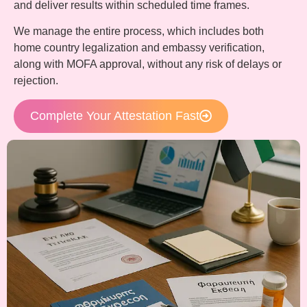
and deliver results within scheduled time frames.
We manage the entire process, which includes both
home country legalization and embassy verification,
along with MOFA approval, without any risk of delays or
rejection.
Complete Your Attestation Fast