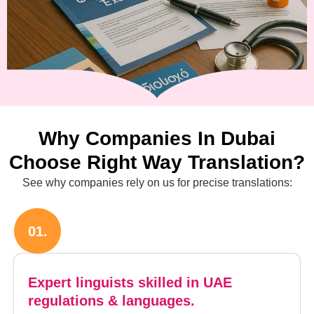
Why Companies In Dubai
Choose Right Way Translation?
See why companies rely on us for precise translations:
01.
Expert linguists skilled in UAE
regulations & languages.