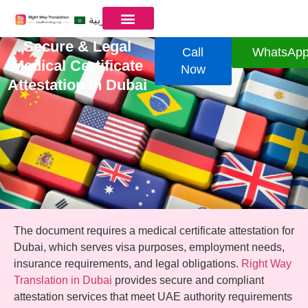
العربية
Secure & Legal
Call
WhatsAp
Medical Certificate
Now
Attestation in Dubai
The document requires a medical certificate attestation for
Dubai, which serves visa purposes, employment needs,
insurance requirements, and legal obligations.
Right Way
Translation in Dubai
provides secure and compliant
attestation services that meet UAE authority requirements