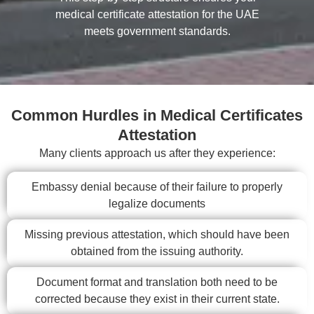
medical certificate attestation for the UAE
meets government standards.
Common Hurdles in Medical Certificates
Attestation
Many clients approach us after they experience:
Embassy denial because of their failure to properly
legalize documents
Missing previous attestation, which should have been
obtained from the issuing authority.
Document format and translation both need to be
corrected because they exist in their current state.