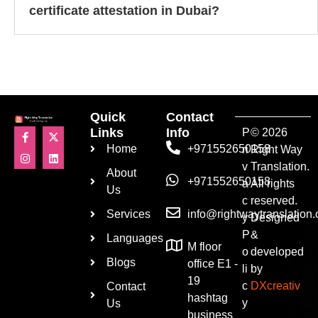
certificate attestation in Dubai?
Quick
Contact
Links
Info
P
© 2026
Home
+971552650158
ri
Right Way
v
Translation.
About
+971552650158
a
All rights
Us
c
reserved.
Services
info@rightwaytranslation
y
Designed
P
&
Languages
M floor
o
developed
Blogs
office E1 -
li
by
19
c
DXcreativ
Contact
hashtag
y
Us
business