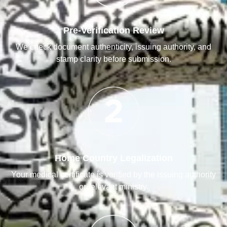
Pre-Verification Review
We check document authenticity, issuing authority, and
stamp clarity before submission.
Home Country Legalization
Your medical certificate is verified by the issuing authority
or relevant ministry.