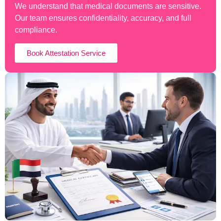
We understand that medical documents are sensitive.
Our team ensures confidentiality, accuracy, and full
compliance.
Book Attestation Service