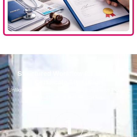
Structured Workflow for Medical
Certificate Attestation
Unlike many providers, we follow a compliance-focused
process to eliminate rejection risks.