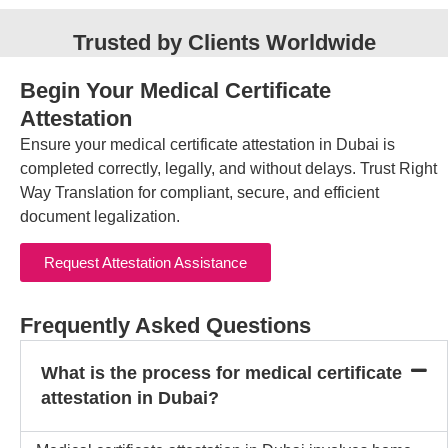
Trusted by Clients Worldwide
Begin Your Medical Certificate
Attestation
Ensure your medical certificate attestation in Dubai is
completed correctly, legally, and without delays. Trust Right
Way Translation for compliant, secure, and efficient
document legalization.
Request Attestation Assistance
Frequently Asked Questions
What is the process for medical certificate
attestation in Dubai?