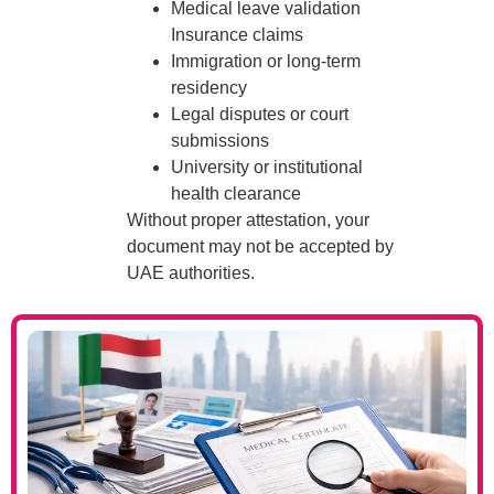
Medical leave validation
Insurance claims
Immigration or long-term
residency
Legal disputes or court
submissions
University or institutional
health clearance
Without proper attestation, your
document may not be accepted by
UAE authorities.