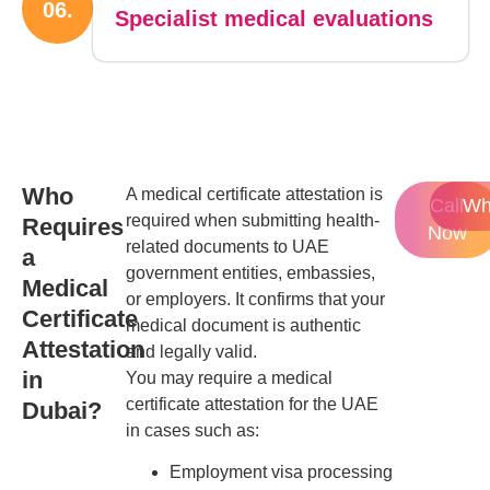
06.
Specialist medical evaluations
Who
A medical certificate attestation is
Call
Wh
required when submitting health-
Requires
Now
related documents to UAE
a
government entities, embassies,
Medical
or employers. It confirms that your
Certificate
medical document is authentic
Attestation
and legally valid.
in
You may require a medical
certificate attestation for the UAE
Dubai?
in cases such as:
Employment visa processing