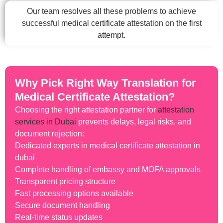
Our team resolves all these problems to achieve
successful medical certificate attestation on the first
attempt.
Why Pick Right Way Translation for
Medical Certificate Attestation?
Choosing the right attestation partner for
attestation
services in Dubai
prevents delays, legal risks, and
document rejection:
Dedicated experts in medical certificate attestation in
dubai
Complete handling of embassy and MOFA approvals
Transparent pricing structure
Fast processing options available
Secure document handling
Real-time status updates