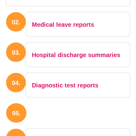
02.
Medical leave reports
03.
Hospital discharge summaries
04.
Diagnostic test reports
05.