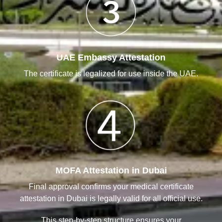
UAE Embassy Attestation
The certificate is legalized for use inside the UAE.
MOFA Attestation in Dubai
Final approval confirms your medical certificate
attestation in Dubai is legally valid for all official use.
This step-by-step structure ensures your