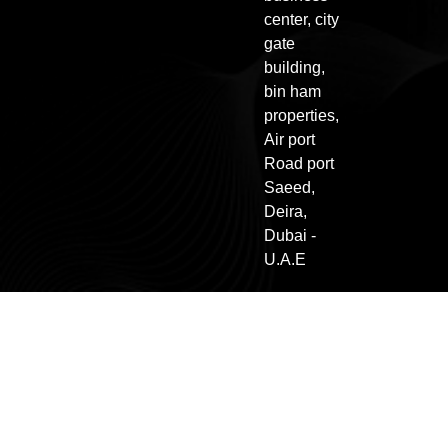
center, city
gate
building,
bin ham
properties,
Air port
Road port
Saeed,
Deira,
Dubai -
U.A.E