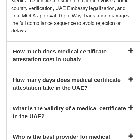
Medical certificate attestation in Dubai involves home
country verification, UAE Embassy legalization, and
final MOFA approval. Right Way Translation manages
the full compliance sequence to avoid rejection or
delays.
How much does medical certificate
attestation cost in Dubai?
How many days does medical certificate
attestation take in the UAE?
What is the validity of a medical certificate
in the UAE?
Who is the best provider for medical