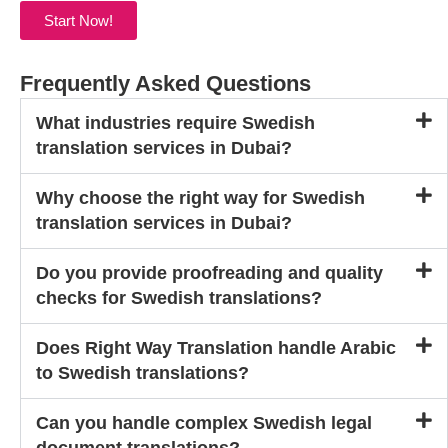
Start Now!
Frequently Asked Questions
What industries require Swedish
translation services in Dubai?
Why choose the right way for Swedish
translation services in Dubai?
Do you provide proofreading and quality
checks for Swedish translations?
Does Right Way Translation handle Arabic
to Swedish translations?
Can you handle complex Swedish legal
document translations?