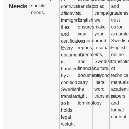
Needs
specific
translator
to ad
and
contracts,
needs.
to
campaigns,
students
affidavits,
English
we
trust
immigration
ensures
make
us for
files,
your
your
accurate
and
corporate
brand
Swedish
certificates.
reports,
resonate
English
Every
agreements,
in
online
document
and
Swedish
translati
is
financial
culture,
of
handled
documents
beyond
technica
by a
carry
literal
manuals
certified
the
word
academi
Swedish
right
translation.
papers,
translator,
terminology.
and
so it
formal
holds
content.
legal
weight