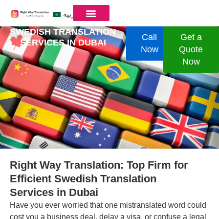
العربية
SWEDISH TRANSLATION
Call
Get a
SERVICES IN ​DUBAI
Now
Quote
Now
Right Way Translation: Top Firm for
Efficient Swedish Translation
Services in Dubai
Have you ever worried that one mistranslated word could
cost you a business deal, delay a visa, or confuse a legal