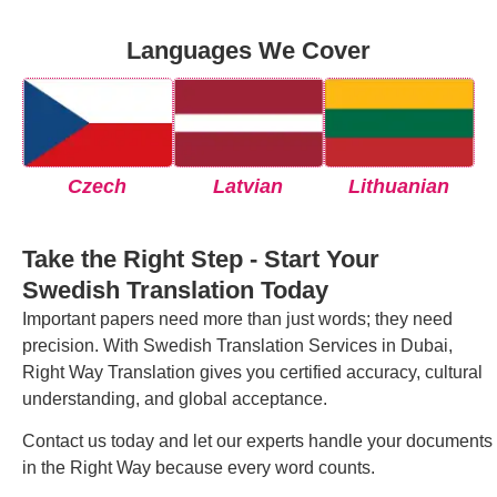
Languages We Cover
Czech
Latvian
Lithuanian
Take the Right Step - Start Your
Swedish Translation Today
Important papers need more than just words; they need
precision. With Swedish Translation Services in Dubai,
Right Way Translation gives you certified accuracy, cultural
understanding, and global acceptance.
Contact us today and let our experts handle your documents
in the Right Way because every word counts.