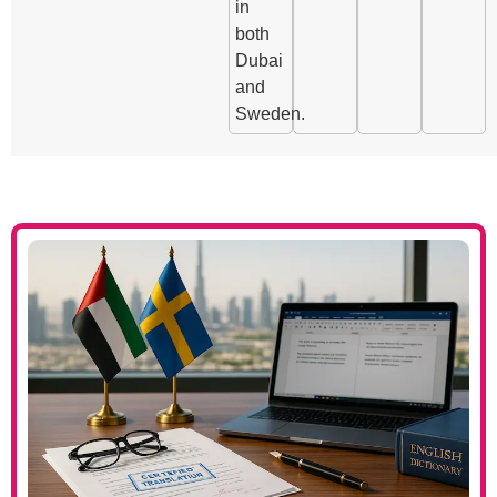
in
both
Dubai
and
Sweden.