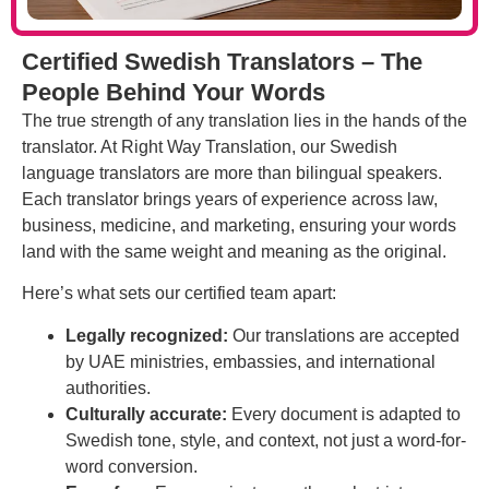
Certified Swedish Translators – The
People Behind Your Words
The true strength of any translation lies in the hands of the
translator. At Right Way Translation, our Swedish
language translators are more than bilingual speakers.
Each translator brings years of experience across law,
business, medicine, and marketing, ensuring your words
land with the same weight and meaning as the original.
Here’s what sets our certified team apart:
Legally recognized:
Our translations are accepted
by UAE ministries, embassies, and international
authorities.
Culturally accurate:
Every document is adapted to
Swedish tone, style, and context, not just a word-for-
word conversion.