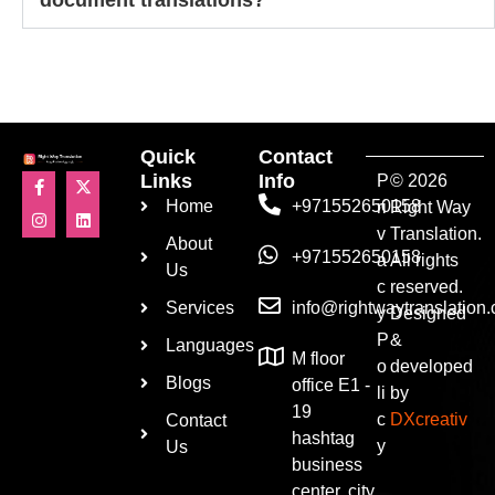
Quick
Contact
Links
Info
P
© 2026
Home
+971552650158
ri
Right Way
v
Translation.
About
+971552650158
a
All rights
Us
c
reserved.
Services
info@rightwaytranslation
y
Designed
P
&
Languages
M floor
o
developed
Blogs
office E1 -
li
by
19
c
DXcreativ
Contact
hashtag
y
Us
business
center, city