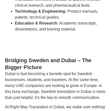
clinical research, and pharmaceutical texts.
Technology & Engineering:
Product manuals,
patents, technical guides.
Education & Research:
Academic transcripts,
dissertations, and training material.
Bridging Sweden and Dubai – The
Bigger Picture
Dubai is fast becoming a favorite spot for Swedish
businesses, students, and travelers. At the same time,
many UAE companies are looking to grow in Europe. In
this busy exchange, Swedish translation in Dubai is more
than just helpful; it’s the key to smooth communication.
At Right Way Translation in Dubai, we make sure nothing