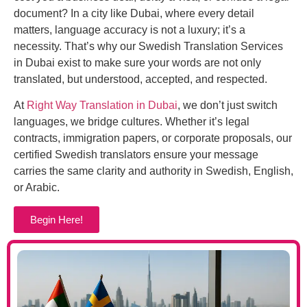
document? In a city like Dubai, where every detail
matters, language accuracy is not a luxury; it’s a
necessity. That’s why our Swedish Translation Services
in Dubai exist to make sure your words are not only
translated, but understood, accepted, and respected.
At
Right Way Translation in Dubai
, we don’t just switch
languages, we bridge cultures. Whether it’s legal
contracts, immigration papers, or corporate proposals, our
certified Swedish translators ensure your message
carries the same clarity and authority in Swedish, English,
or Arabic.
Begin Here!