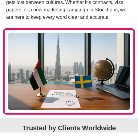
gets lost between cultures. Whether it’s contracts, visa
papers, or a new marketing campaign in Stockholm, we
are here to keep every word clear and accurate.
Trusted by Clients Worldwide