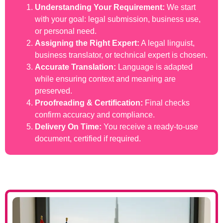
Understanding Your Requirement:
We start
with your goal: legal submission, business use,
or personal need.
Assigning the Right Expert:
A legal linguist,
business translator, or technical expert is chosen.
Accurate Translation:
Language is adapted
while ensuring context and meaning are
preserved.
Proofreading & Certification:
Final checks
confirm accuracy and compliance.
Delivery On Time:
You receive a ready-to-use
document, certified if required.