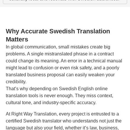
Why Accurate Swedish Translation
Matters
In global communication, small mistakes create big
problems. A single mistranslated phrase in a contract
could change its meaning. An error in a technical manual
might lead to confusion or even risk safety, and a poorly
translated business proposal can easily weaken your
credibility.
That’s why depending on Swedish English online
translation tools is never enough. They miss context,
cultural tone, and industry-specific accuracy.
At Right Way Translation, every project is entrusted to a
certified Swedish translator who understands not just the
language but also your field, whether it’s law, business,