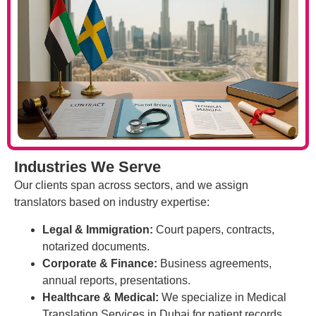
Industries We Serve
Our clients span across sectors, and we assign
translators based on industry expertise:
Legal & Immigration:
Court papers, contracts,
notarized documents.
Corporate & Finance:
Business agreements,
annual reports, presentations.
Healthcare & Medical:
We specialize in Medical
Translation Services in Dubai for patient records,