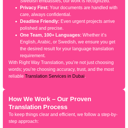
Swedish embassies, our work is recognized.
Privacy First:
Your documents are handled with
care, always confidential.
Deadline Friendly:
Even urgent projects arrive
polished and precise.
One Team, 100+ Languages:
Whether it’s
English, Arabic, or Swedish, we ensure you get
the desired result for your language translation
requirement.
With Right Way Translation, you’re not just choosing
words; you’re choosing accuracy, trust, and the most
reliable
Translation Services in Dubai
.
How We Work – Our Proven
Translation Process
To keep things clear and efficient, we follow a step-by-
step approach: