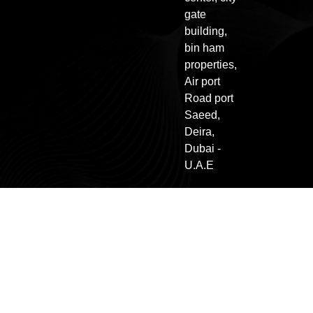
gate
building,
bin ham
properties,
Air port
Road port
Saeed,
Deira,
Dubai -
U.A.E