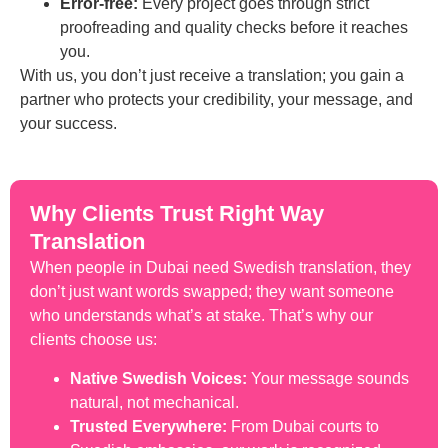
Error-free:
Every project goes through strict
proofreading and quality checks before it reaches
you.
With us, you don’t just receive a translation; you gain a
partner who protects your credibility, your message, and
your success.
Why Clients Trust Right Way
Translation
When people in Dubai need Swedish translation, they
don’t just want words swapped; they want someone
who understands what’s at stake. That’s why our
clients choose us:
Native Swedish Voices:
Your message sounds
natural, not mechanical.
Trusted Everywhere:
From Dubai courts to