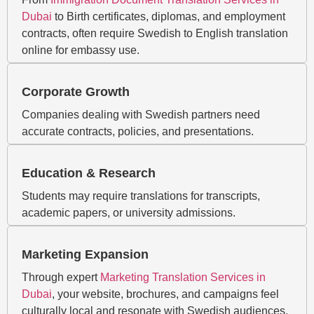
Dubai
to Birth certificates, diplomas, and employment
contracts, often require Swedish to English translation
online for embassy use.
Corporate Growth
Companies dealing with Swedish partners need
accurate contracts, policies, and presentations.
Education & Research
Students may require translations for transcripts,
academic papers, or university admissions.
Marketing Expansion
Through expert
Marketing Translation Services in
Dubai
, your website, brochures, and campaigns feel
culturally local and resonate with Swedish audiences.