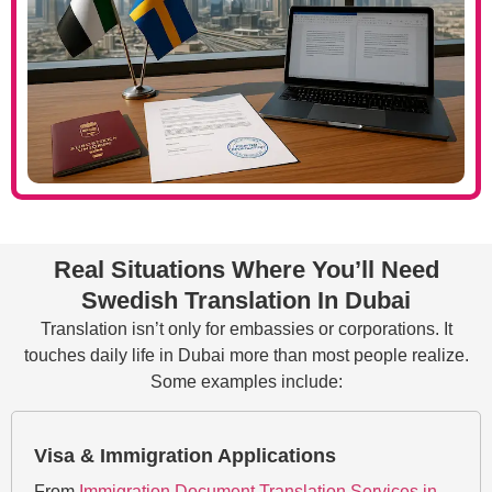
Real Situations Where You’ll Need
Swedish Translation In Dubai
Translation isn’t only for embassies or corporations. It
touches daily life in Dubai more than most people realize.
Some examples include:
Visa & Immigration Applications
From
Immigration Document Translation Services in​