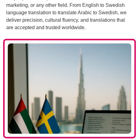
marketing, or any other field. From English to Swedish
language translation to translate Arabic to Swedish, we
deliver precision, cultural fluency, and translations that
are accepted and trusted worldwide.