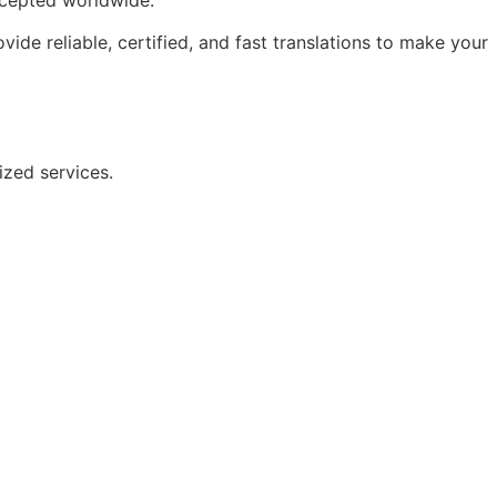
ide reliable, certified, and fast translations to make your
nized services.