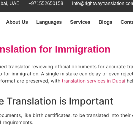
ubai, UAE
+971552650158
info@rightwaytranslation.co
About Us
Languages
Services
Blogs
Cont
anslation for Immigration
tep for immigration. A single mistake can delay or even reject
l format are preserved, with
translation services in Dubai
hel
e Translation is Important
cuments, like birth certificates, to be translated into their 
l requirements.