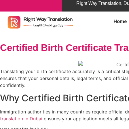
Right Way Translation, D
Home
Certified Birth Certificate Tr
Translating your birth certificate accurately is a critical s
ensures that your personal details, legal terms, and officia
confidently.
Why Certified Birth Certificat
Immigration authorities in many countries require official do
translation in Dubai
ensures your application meets all lega