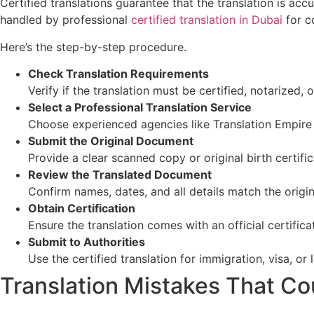
Certified translations guarantee that the translation is a
handled by professional
certified translation in Dubai
for c
Here’s the step-by-step procedure.
Check Translation Requirements
Verify if the translation must be certified, notarized, o
Select a Professional Translation Service
Choose experienced agencies like Translation Empire 
Submit the Original Document
Provide a clear scanned copy or original birth certific
Review the Translated Document
Confirm names, dates, and all details match the origin
Obtain Certification
Ensure the translation comes with an official certifica
Submit to Authorities
Use the certified translation for immigration, visa, or
Translation Mistakes That Co