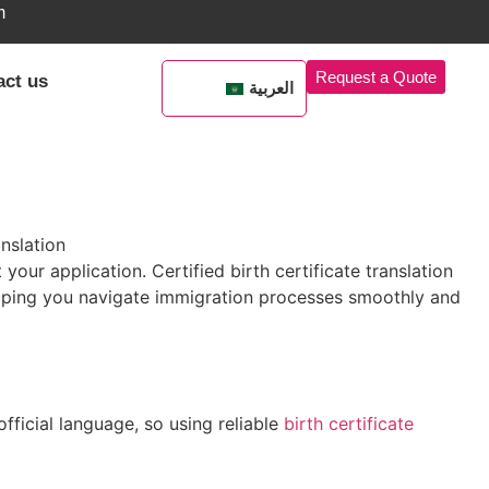
m
Request a Quote
act us
العربية
 your application. Certified birth certificate translation
ping you navigate immigration processes smoothly and
official language, so using reliable
birth certificate