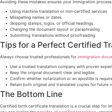
Avoiding these mistakes ensures your immigration process 
Using machine translation or non-certified services
Misspelling names or dates
Skipping stamps, logos, or official headings
Changing the document layout or paraphrasing
Submitting translations without proofreading
Tips for a Perfect Certified T
Always choose trusted professionals for
immigration docum
Use a trusted translation company with proven exper
Keep the original document clear and legible
Confirm whether notarization or an apostille is requir
Retain both original and translated copies for future 
The Bottom Line
Certified birth certificate translation is a crucial step for
you can realize the
benefits of certified translation
, ensuri