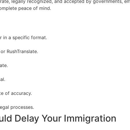
ccurate, legally recognized, and accepted by governments, e
omplete peace of mind.
r in a specific format.
or RushTranslate.
ate.
al.
te of accuracy.
 legal processes.
uld Delay Your Immigration