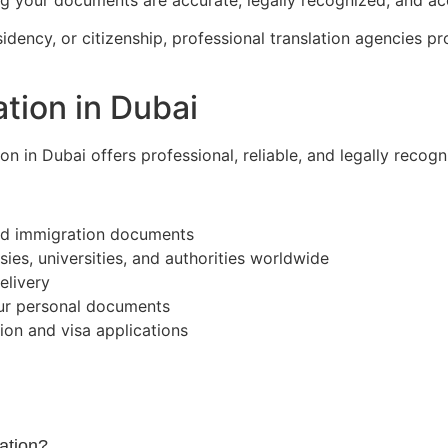
ency, or citizenship, professional translation agencies prov
tion in Dubai
tion in Dubai offers professional, reliable, and legally recog
and immigration documents
es, universities, and authorities worldwide
elivery
our personal documents
on and visa applications
ation?