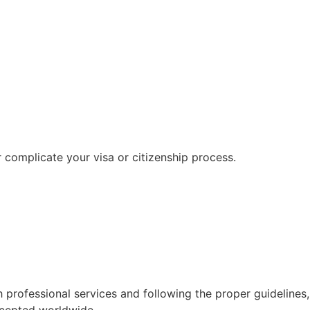
r complicate your visa or citizenship process.
ith professional services and following the proper guidelines,
ccepted worldwide.