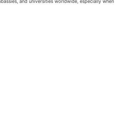
mbassies, and universities worldwide, especially when