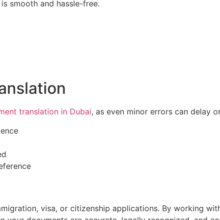
is smooth and hassle-free.
ranslation
ent translation in Dubai
, as even minor errors can delay o
ience
ed
reference
 immigration, visa, or citizenship applications. By working w
ng your documents are accurate, legally recognized, and a