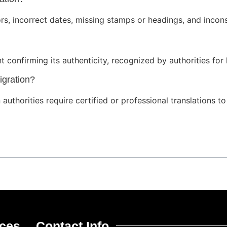
rs, incorrect dates, missing stamps or headings, and incons
ent confirming its authenticity, recognized by authorities for
igration?
authorities require certified or professional translations t
ices
Contact Info