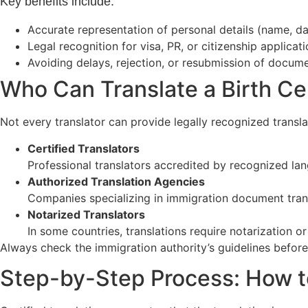
Key benefits include:
Accurate representation of personal details (name, dat
Legal recognition for visa, PR, or citizenship applicat
Avoiding delays, rejection, or resubmission of docum
Who Can Translate a Birth Cer
Not every translator can provide legally recognized translati
Certified Translators
Professional translators accredited by recognized lan
Authorized Translation Agencies
Companies specializing in immigration document trans
Notarized Translators
In some countries, translations require notarization or 
Always check the immigration authority’s guidelines before
Step-by-Step Process: How to 