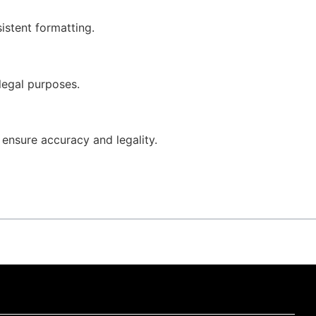
istent formatting.
 legal purposes.
o ensure accuracy and legality.