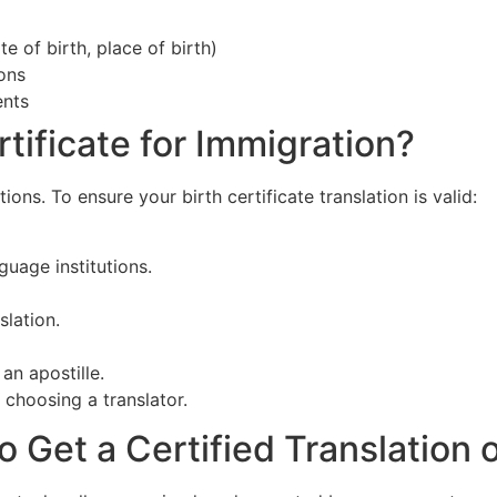
e of birth, place of birth)
ions
ents
tificate for Immigration?
ons. To ensure your birth certificate translation is valid:
guage institutions.
lation.
an apostille.
 choosing a translator.
Get a Certified Translation of