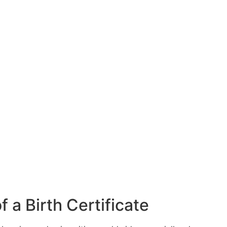
 a Birth Certificate