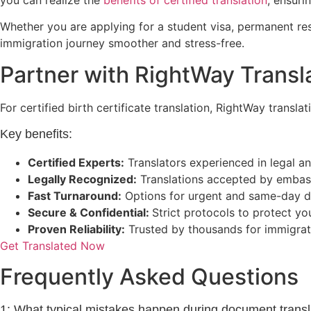
Whether you are applying for a student visa, permanent resid
immigration journey smoother and stress-free.
Partner with RightWay Transla
For certified birth certificate translation, RightWay transla
Key benefits:
Certified Experts:
Translators experienced in legal 
Legally Recognized:
Translations accepted by embassi
Fast Turnaround:
Options for urgent and same-day d
Secure & Confidential:
Strict protocols to protect y
Proven Reliability:
Trusted by thousands for immigrati
Get Translated Now
Frequently Asked Questions
1: What typical mistakes happen during document transl