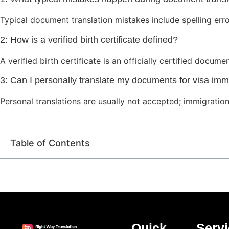
Typical document translation mistakes include spelling erro
2: How is a verified birth certificate defined?
A verified birth certificate is an officially certified docum
3: Can I personally translate my documents for visa imm
Personal translations are usually not accepted; immigration 
Table of Contents
Quick
Serv