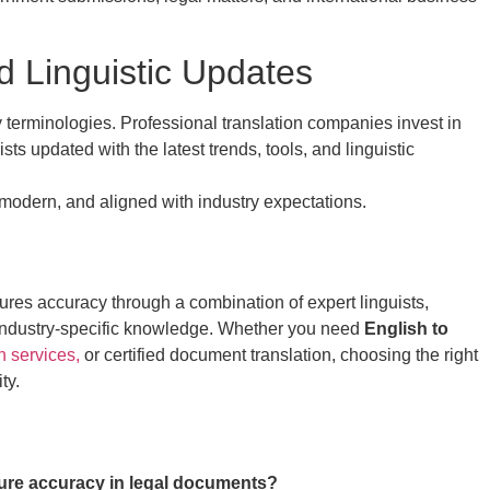
d Linguistic Updates
 terminologies. Professional translation companies invest in
sts updated with the latest trends, tools, and linguistic
 modern, and aligned with industry expectations.
res accuracy through a combination of expert linguists,
 industry-specific knowledge. Whether you need
English to
n services,
or certified document translation, choosing the right
ty.
ure accuracy in legal documents?