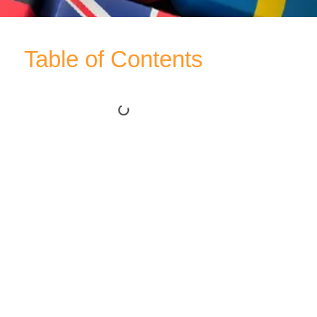
Table of Contents