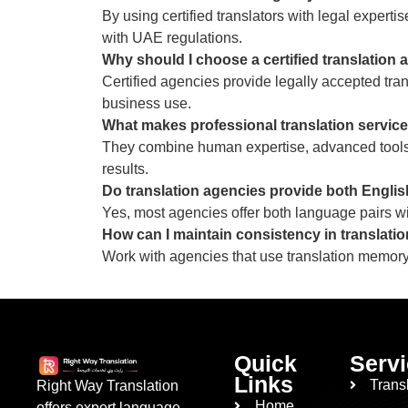
By using certified translators with legal expert
with UAE regulations.
Why should I choose a certified translation
Certified agencies provide legally accepted tran
business use.
What makes professional translation services
They combine human expertise, advanced tools,
results.
Do translation agencies provide both English
Yes, most agencies offer both language pairs wit
How can I maintain consistency in translatio
Work with agencies that use translation memory
Quick
Serv
Links
Trans
Right Way Translation
Home
offers expert language