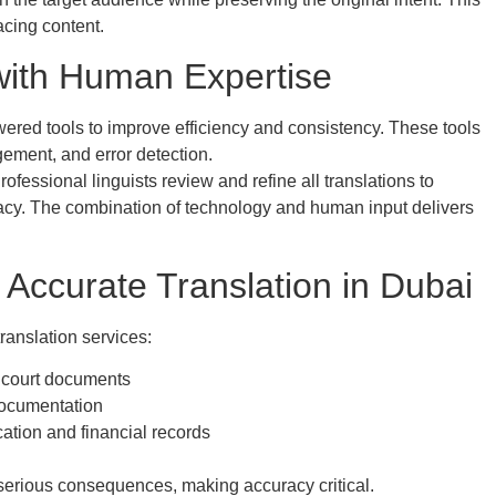
acing content.
ith Human Expertise
ered tools to improve efficiency and consistency. These tools
ement, and error detection.
essional linguists review and refine all translations to
racy. The combination of technology and human input delivers
 Accurate Translation in Dubai
ranslation services:
 court documents
documentation
tion and financial records
o serious consequences, making accuracy critical.