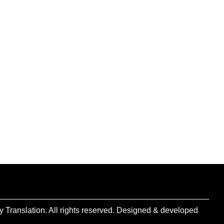
 Translation. All rights reserved. Designed & developed