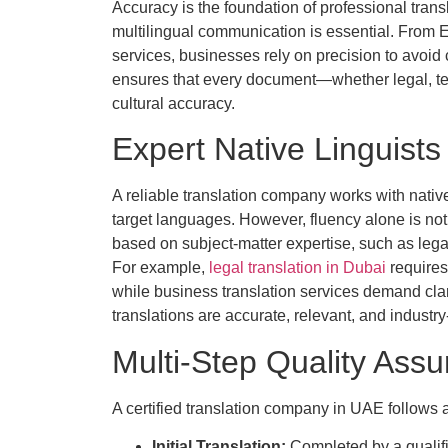
Accuracy is the foundation of professional trans
multilingual communication is essential. From En
services, businesses rely on precision to avoid 
ensures that every document—whether legal, tec
cultural accuracy.
Expert Native Linguists
A reliable translation company works with nati
target languages. However, fluency alone is not
based on subject-matter expertise, such as legal
For example,
legal translation in Dubai
requires
while business translation services demand clar
translations are accurate, relevant, and industry
Multi-Step Quality Ass
A certified translation company in UAE follows 
Initial Translation:
Completed by a qualifi