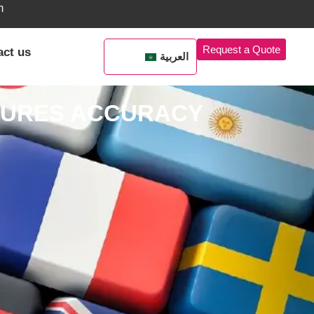
m
Request a Quote
act us
العربية
NSURES ACCURACY