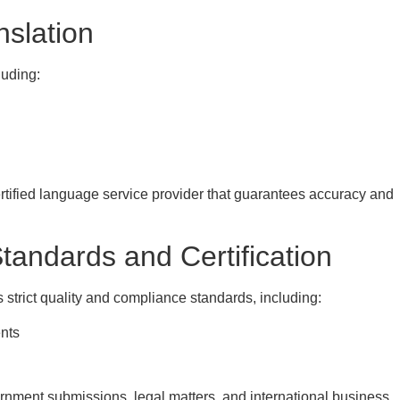
nslation
luding:
rtified language service provider that guarantees accuracy and
andards and Certification
s strict quality and compliance standards, including:
ents
vernment submissions, legal matters, and international business