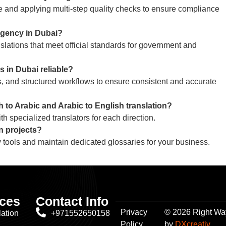
ise and applying multi-step quality checks to ensure compliance
 agency in Dubai?
slations that meet official standards for government and
 in Dubai reliable?
 and structured workflows to ensure consistent and accurate
 to Arabic and Arabic to English translation?
h specialized translators for each direction.
n projects?
 tools and maintain dedicated glossaries for your business.
ices
Contact Info
Privacy
© 2026 Right Way
lation
+971552650158
Policy
by
DXcreativ