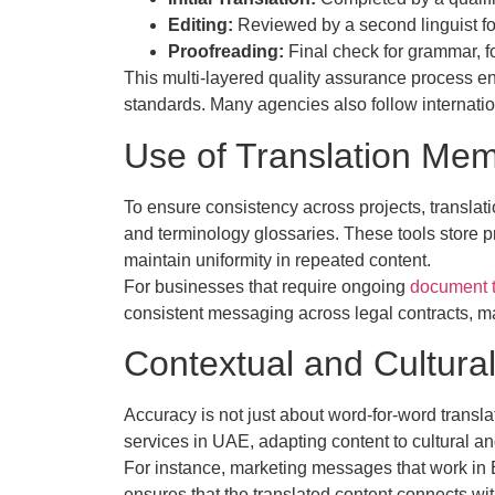
Editing:
Reviewed by a second linguist fo
Proofreading:
Final check for grammar, f
This multi-layered quality assurance process e
standards. Many agencies also follow internati
Use of Translation Mem
To ensure consistency across projects, transla
and terminology glossaries. These tools store 
maintain uniformity in repeated content.
For businesses that require ongoing
document t
consistent messaging across legal contracts, m
Contextual and Cultural
Accuracy is not just about word-for-word transla
services in UAE, adapting content to cultural a
For instance, marketing messages that work in 
ensures that the translated content connects wit