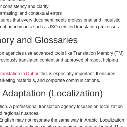
r consistency and clarity
ormatting, and contextual errors
nsures that every document meets professional and linguistic
onal benchmarks such as ISO-certified translation processes.
ory and Glossaries
tion agencies use advanced tools like Translation Memory (TM)
previously translated content and approved phrases, helping
ranslation in Dubai
, this is especially important. It ensures
arketing materials, and corporate communications.
 Adaptation (Localization)
tion. A professional translation agency focuses on localization
nd regional nuances.
English may not resonate the same way in Arabic. Localization
h the target audience while preserving the original intent. This