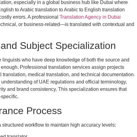
lation, especially in a global business hub like Dubai where
glish to Arabic translation to Arabic to English translation
costly errors. A professional
Translation Agency in Dubai
hnical, or business-related—is translated with contextual and
 and Subject Specialization
ve linguists who have deep knowledge of both the source and
 enough. Professional translation services assign projects
 translation, medical translation, and technical documentation.
 understanding of UAE regulations and official terminology,
ity and brand consistency. This specialization ensures that
-specific.
urance Process
a structured workflow to maintain high accuracy levels:
ed translator