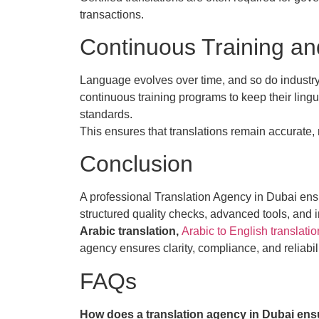
transactions.
Continuous Training an
Language evolves over time, and so do industry
continuous training programs to keep their lingui
standards.
This ensures that translations remain accurate,
Conclusion
A professional Translation Agency in Dubai ensu
structured quality checks, advanced tools, and
Arabic translation,
Arabic to English translatio
agency ensures clarity, compliance, and reliabili
FAQs
How does a translation agency in Dubai ens