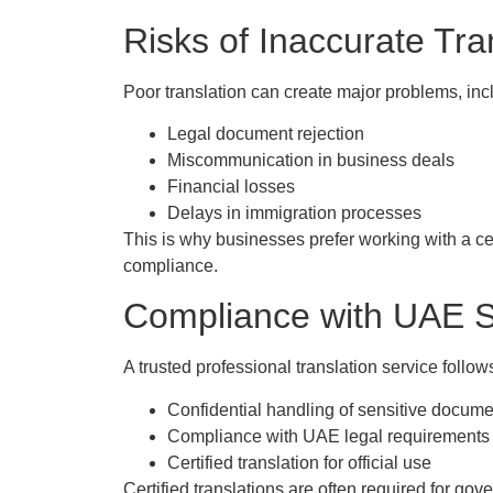
Risks of Inaccurate Tra
Poor translation can create major problems, inc
Legal document rejection
Miscommunication in business deals
Financial losses
Delays in immigration processes
This is why businesses prefer working with a ce
compliance.
Compliance with UAE St
A trusted professional translation service follow
Confidential handling of sensitive docum
Compliance with UAE legal requirements
Certified translation for official use
Certified translations are often required for go