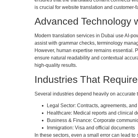
is crucial for website translation and customer-f
Advanced Technology w
Modern translation services in Dubai use AI-pow
assist with grammar checks, terminology manag
However, human expertise remains essential. Prof
ensure natural readability and contextual accu
high-quality results.
Industries That Require
Several industries depend heavily on accurate t
Legal Sector: Contracts, agreements, and
Healthcare: Medical reports and clinical 
Business & Finance: Corporate communica
Immigration: Visa and official documents
In these sectors, even a small error can lead t