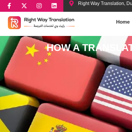
Right Way Translation, D
Home
HOW A TRANSLAT