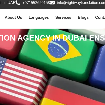
ubai, UAE
+971552650158
info@rightwaytranslation.co
About Us
Languages
Services
Blogs
Cont
ION AGENCY IN DUBAI E