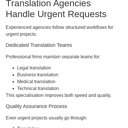
Translation Agencies
Handle Urgent Requests
Experienced agencies follow structured workflows for
urgent projects.
Dedicated Translation Teams
Professional firms maintain separate teams for:
Legal translation
Business translation
Medical translation
Technical translation
This specialisation improves both speed and quality.
Quality Assurance Process
Even urgent projects usually go through: