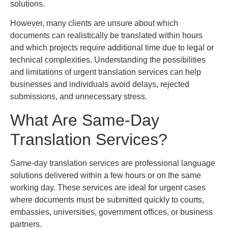
solutions.
However, many clients are unsure about which
documents can realistically be translated within hours
and which projects require additional time due to legal or
technical complexities. Understanding the possibilities
and limitations of urgent translation services can help
businesses and individuals avoid delays, rejected
submissions, and unnecessary stress.
What Are Same-Day
Translation Services?
Same-day translation services are professional language
solutions delivered within a few hours or on the same
working day. These services are ideal for urgent cases
where documents must be submitted quickly to courts,
embassies, universities, government offices, or business
partners.