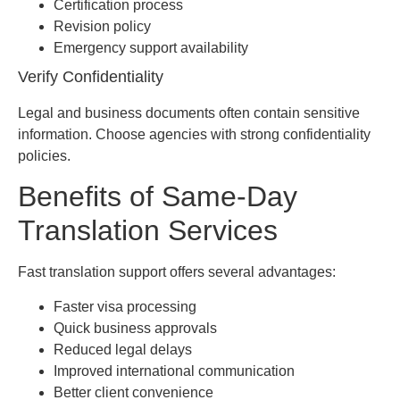
Certification process
Revision policy
Emergency support availability
Verify Confidentiality
Legal and business documents often contain sensitive
information. Choose agencies with strong confidentiality
policies.
Benefits of Same-Day
Translation Services
Fast translation support offers several advantages:
Faster visa processing
Quick business approvals
Reduced legal delays
Improved international communication
Better client convenience