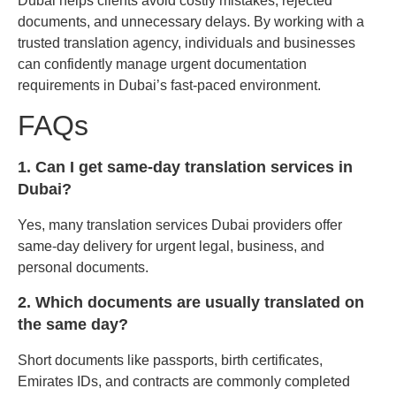
Dubai helps clients avoid costly mistakes, rejected
documents, and unnecessary delays. By working with a
trusted translation agency, individuals and businesses
can confidently manage urgent documentation
requirements in Dubai’s fast-paced environment.
FAQs
1. Can I get same-day translation services in
Dubai?
Yes, many translation services Dubai providers offer
same-day delivery for urgent legal, business, and
personal documents.
2. Which documents are usually translated on
the same day?
Short documents like passports, birth certificates,
Emirates IDs, and contracts are commonly completed