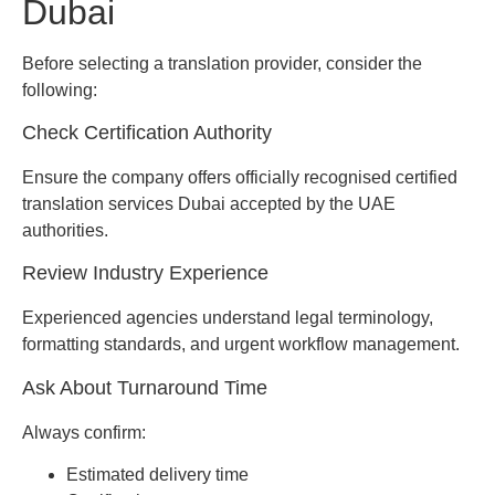
Dubai
Before selecting a translation provider, consider the
following:
Check Certification Authority
Ensure the company offers officially recognised certified
translation services Dubai accepted by the UAE
authorities.
Review Industry Experience
Experienced agencies understand legal terminology,
formatting standards, and urgent workflow management.
Ask About Turnaround Time
Always confirm:
Estimated delivery time