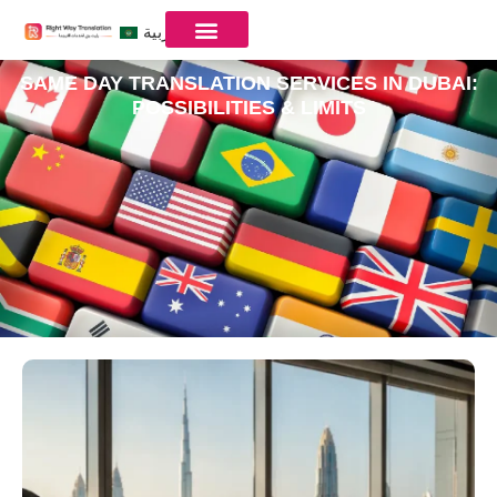
العربية
SAME DAY TRANSLATION SERVICES IN DUBAI:
POSSIBILITIES & LIMITS