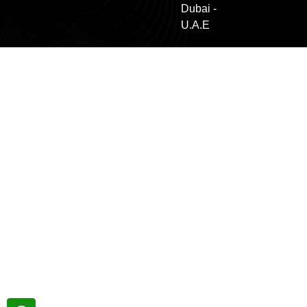
Dubai -
U.A.E