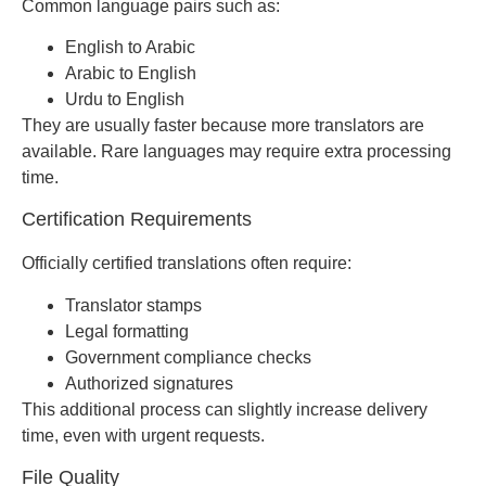
Common language pairs such as:
English to Arabic
Arabic to English
Urdu to English
They are usually faster because more translators are
available. Rare languages may require extra processing
time.
Certification Requirements
Officially certified translations often require:
Translator stamps
Legal formatting
Government compliance checks
Authorized signatures
This additional process can slightly increase delivery
time, even with urgent requests.
File Quality