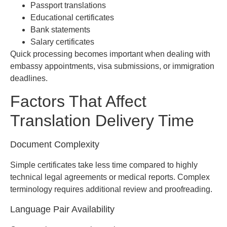
Passport translations
Educational certificates
Bank statements
Salary certificates
Quick processing becomes important when dealing with
embassy appointments, visa submissions, or immigration
deadlines.
Factors That Affect
Translation Delivery Time
Document Complexity
Simple certificates take less time compared to highly
technical legal agreements or medical reports. Complex
terminology requires additional review and proofreading.
Language Pair Availability