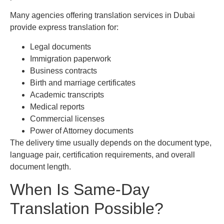
Many agencies offering translation services in Dubai
provide express translation for:
Legal documents
Immigration paperwork
Business contracts
Birth and marriage certificates
Academic transcripts
Medical reports
Commercial licenses
Power of Attorney documents
The delivery time usually depends on the document type,
language pair, certification requirements, and overall
document length.
When Is Same-Day
Translation Possible?