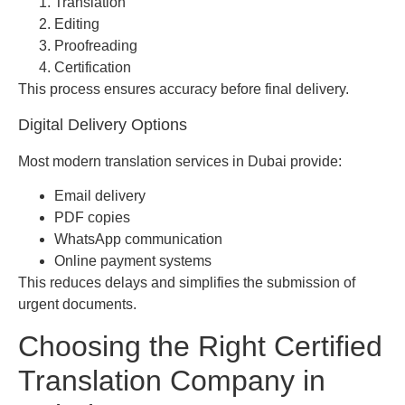
Translation
Editing
Proofreading
Certification
This process ensures accuracy before final delivery.
Digital Delivery Options
Most modern translation services in Dubai provide:
Email delivery
PDF copies
WhatsApp communication
Online payment systems
This reduces delays and simplifies the submission of
urgent documents.
Choosing the Right Certified
Translation Company in