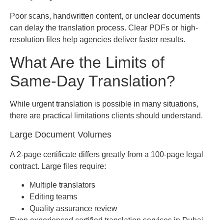
Poor scans, handwritten content, or unclear documents
can delay the translation process. Clear PDFs or high-
resolution files help agencies deliver faster results.
What Are the Limits of
Same-Day Translation?
While urgent translation is possible in many situations,
there are practical limitations clients should understand.
Large Document Volumes
A 2-page certificate differs greatly from a 100-page legal
contract. Large files require:
Multiple translators
Editing teams
Quality assurance review