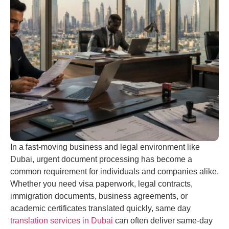
In a fast-moving business and legal environment like
Dubai, urgent document processing has become a
common requirement for individuals and companies alike.
Whether you need visa paperwork, legal contracts,
immigration documents, business agreements, or
academic certificates translated quickly, same day
translation services in Dubai
can often deliver same-day