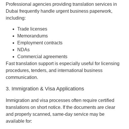
Professional agencies providing translation services in
Dubai frequently handle urgent business paperwork,
including:
Trade licenses
Memorandums
Employment contracts
NDAs
Commercial agreements
Fast translation support is especially useful for licensing
procedures, tenders, and international business
communication.
3. Immigration & Visa Applications
Immigration and visa processes often require certified
translations on short notice. If the documents are clear
and properly scanned, same-day service may be
available for: