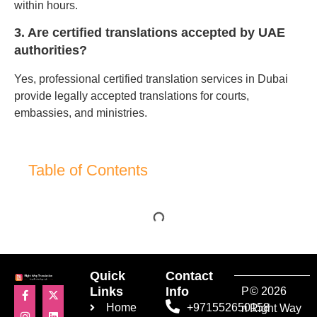
within hours.
3. Are certified translations accepted by UAE
authorities?
Yes, professional certified translation services in Dubai
provide legally accepted translations for courts,
embassies, and ministries.
Table of Contents
Quick
Contact
Links
Info
P
© 2026
Home
+971552650158
ri
Right Way