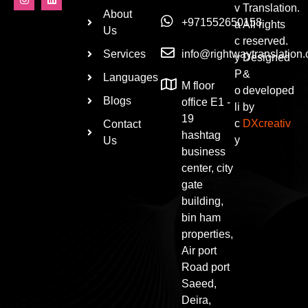
v
Translation.
About
+971552650158
a
All rights
Us
c
reserved.
Services
info@rightwaytranslation
y
Designed
P
&
Languages
M floor
o
developed
Blogs
office E1 -
li
by
19
c
DXcreativ
Contact
hashtag
y
Us
business
center, city
gate
building,
bin ham
properties,
Air port
Road port
Saeed,
Deira,