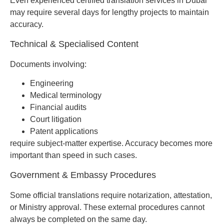
Even experienced certified translation services in Dubai
may require several days for lengthy projects to maintain
accuracy.
Technical & Specialised Content
Documents involving:
Engineering
Medical terminology
Financial audits
Court litigation
Patent applications
require subject-matter expertise. Accuracy becomes more
important than speed in such cases.
Government & Embassy Procedures
Some official translations require notarization, attestation,
or Ministry approval. These external procedures cannot
always be completed on the same day.