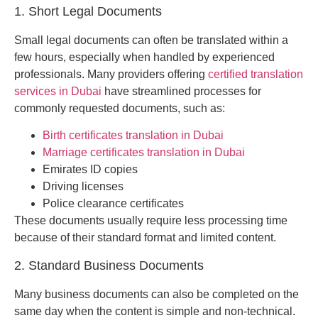
1. Short Legal Documents
Small legal documents can often be translated within a
few hours, especially when handled by experienced
professionals. Many providers offering
certified translation
services in Dubai
have streamlined processes for
commonly requested documents, such as:
Birth certificates translation in Dubai
Marriage certificates translation in Dubai
Emirates ID copies
Driving licenses
Police clearance certificates
These documents usually require less processing time
because of their standard format and limited content.
2. Standard Business Documents
Many business documents can also be completed on the
same day when the content is simple and non-technical.