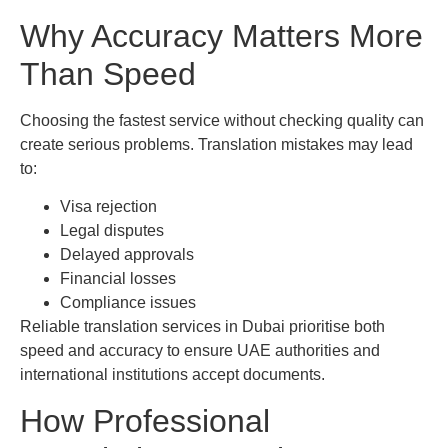
Why Accuracy Matters More
Than Speed
Choosing the fastest service without checking quality can
create serious problems. Translation mistakes may lead
to:
Visa rejection
Legal disputes
Delayed approvals
Financial losses
Compliance issues
Reliable translation services in Dubai prioritise both
speed and accuracy to ensure UAE authorities and
international institutions accept documents.
How Professional