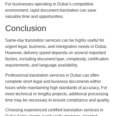
For businesses operating in Dubai’s competitive
environment, rapid document translation can save
valuable time and opportunities.
Conclusion
Same-day translation services can be highly useful for
urgent legal, business, and immigration needs in Dubai.
However, delivery speed depends on several important
factors, including document type, complexity, certification
requirements, and language availability.
Professional translation services in Dubai can often
complete short legal and business documents within
hours while maintaining high standards of accuracy. For
more technical or lengthy projects, additional processing
time may be necessary to ensure compliance and quality.
Choosing experienced certified translation services in