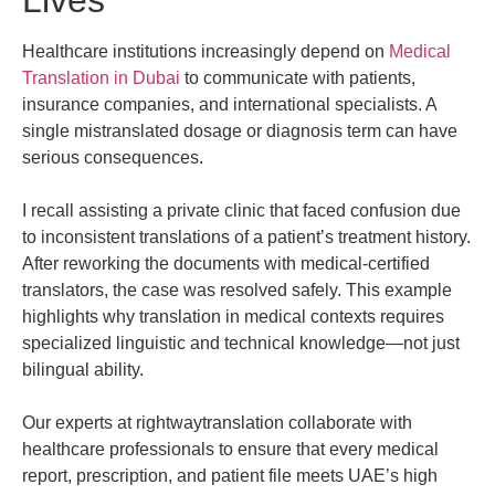
Lives
Healthcare institutions increasingly depend on
Medical
Translation in Dubai
to communicate with patients,
insurance companies, and international specialists. A
single mistranslated dosage or diagnosis term can have
serious consequences.
I recall assisting a private clinic that faced confusion due
to inconsistent translations of a patient’s treatment history.
After reworking the documents with medical-certified
translators, the case was resolved safely. This example
highlights why translation in medical contexts requires
specialized linguistic and technical knowledge—not just
bilingual ability.
Our experts at rightwaytranslation collaborate with
healthcare professionals to ensure that every medical
report, prescription, and patient file meets UAE’s high