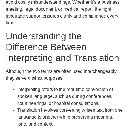
avoid costly misunderstandings. Whether it’s a business
meeting, legal document, or medical report, the right
language support ensures clarity and compliance every
time.
Understanding the
Difference Between
Interpreting and Translation
Although the two terms are often used interchangeably,
they serve distinct purposes.
Interpreting refers to the real-time conversion of
spoken language, such as during conferences,
court hearings, or hospital consultations.
Translation involves converting written text from one
language to another while preserving meaning,
tone, and context.