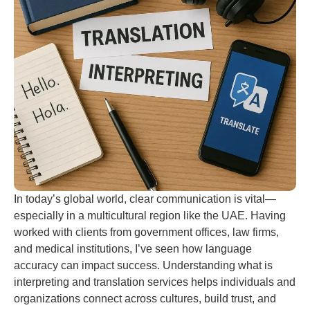
In today’s global world, clear communication is vital—
especially in a multicultural region like the UAE. Having
worked with clients from government offices, law firms,
and medical institutions, I’ve seen how language
accuracy can impact success. Understanding what is
interpreting and translation services helps individuals and
organizations connect across cultures, build trust, and