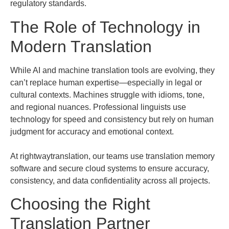
regulatory standards.
The Role of Technology in
Modern Translation
While AI and machine translation tools are evolving, they
can’t replace human expertise—especially in legal or
cultural contexts. Machines struggle with idioms, tone,
and regional nuances. Professional linguists use
technology for speed and consistency but rely on human
judgment for accuracy and emotional context.
At rightwaytranslation, our teams use translation memory
software and secure cloud systems to ensure accuracy,
consistency, and data confidentiality across all projects.
Choosing the Right
Translation Partner