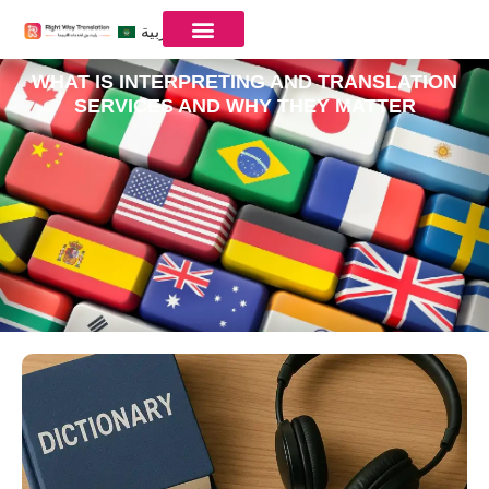
العربية
WHAT IS INTERPRETING AND TRANSLATION
SERVICES AND WHY THEY MATTER