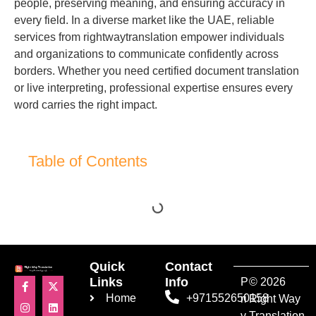
people, preserving meaning, and ensuring accuracy in
every field. In a diverse market like the UAE, reliable
services from rightwaytranslation empower individuals
and organizations to communicate confidently across
borders. Whether you need certified document translation
or live interpreting, professional expertise ensures every
word carries the right impact.
Table of Contents
Quick
Contact
Links
Info
P
© 2026
Home
+971552650158
ri
Right Way
v
Translation.