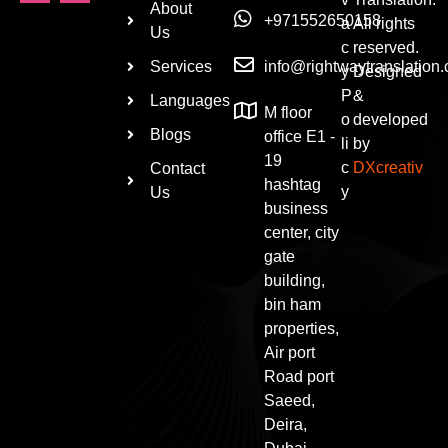
About
+971552650158
a
All rights
Us
c
reserved.
Services
info@rightwaytranslation
y
Designed
P
&
Languages
M floor
o
developed
Blogs
office E1 -
li
by
19
c
DXcreativ
Contact
hashtag
y
Us
business
center, city
gate
building,
bin ham
properties,
Air port
Road port
Saeed,
Deira,