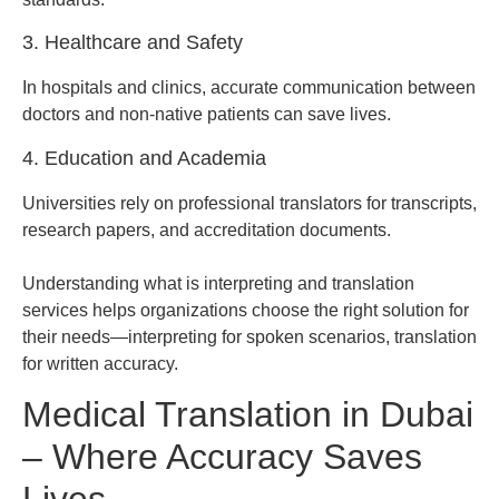
3. Healthcare and Safety
In hospitals and clinics, accurate communication between
doctors and non-native patients can save lives.
4. Education and Academia
Universities rely on professional translators for transcripts,
research papers, and accreditation documents.
Understanding what is interpreting and translation
services helps organizations choose the right solution for
their needs—interpreting for spoken scenarios, translation
for written accuracy.
Medical Translation in Dubai
– Where Accuracy Saves