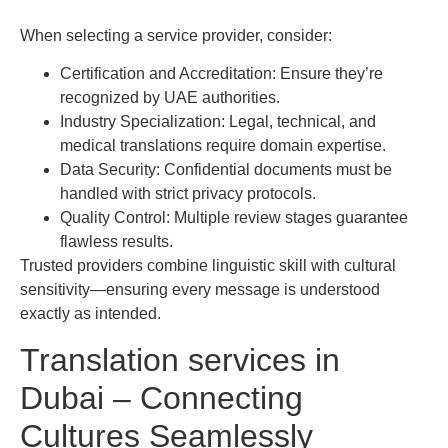
When selecting a service provider, consider:
Certification and Accreditation: Ensure they’re
recognized by UAE authorities.
Industry Specialization: Legal, technical, and
medical translations require domain expertise.
Data Security: Confidential documents must be
handled with strict privacy protocols.
Quality Control: Multiple review stages guarantee
flawless results.
Trusted providers combine linguistic skill with cultural
sensitivity—ensuring every message is understood
exactly as intended.
Translation services in
Dubai – Connecting
Cultures Seamlessly