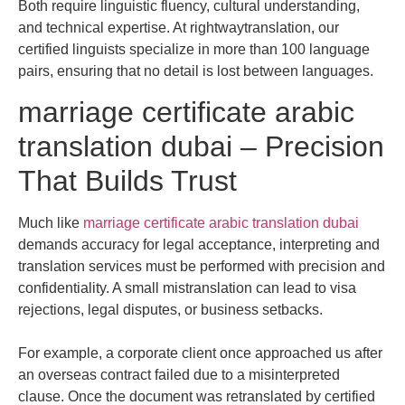
Both require linguistic fluency, cultural understanding,
and technical expertise. At rightwaytranslation, our
certified linguists specialize in more than 100 language
pairs, ensuring that no detail is lost between languages.
marriage certificate arabic
translation dubai – Precision
That Builds Trust
Much like
marriage certificate arabic translation dubai
demands accuracy for legal acceptance, interpreting and
translation services must be performed with precision and
confidentiality. A small mistranslation can lead to visa
rejections, legal disputes, or business setbacks.
For example, a corporate client once approached us after
an overseas contract failed due to a misinterpreted
clause. Once the document was retranslated by certified