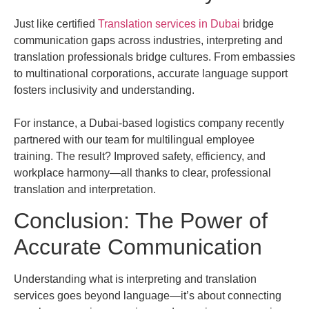
Just like certified
Translation services in Dubai
bridge
communication gaps across industries, interpreting and
translation professionals bridge cultures. From embassies
to multinational corporations, accurate language support
fosters inclusivity and understanding.
For instance, a Dubai-based logistics company recently
partnered with our team for multilingual employee
training. The result? Improved safety, efficiency, and
workplace harmony—all thanks to clear, professional
translation and interpretation.
Conclusion: The Power of
Accurate Communication
Understanding what is interpreting and translation
services goes beyond language—it’s about connecting