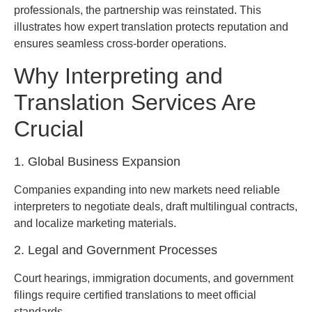
professionals, the partnership was reinstated. This
illustrates how expert translation protects reputation and
ensures seamless cross-border operations.
Why Interpreting and
Translation Services Are
Crucial
1. Global Business Expansion
Companies expanding into new markets need reliable
interpreters to negotiate deals, draft multilingual contracts,
and localize marketing materials.
2. Legal and Government Processes
Court hearings, immigration documents, and government
filings require certified translations to meet official
standards.