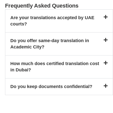
Frequently Asked Questions
Are your translations accepted by UAE
courts?
Do you offer same-day translation in
Academic City?
How much does certified translation cost
in Dubai?
Do you keep documents confidential?