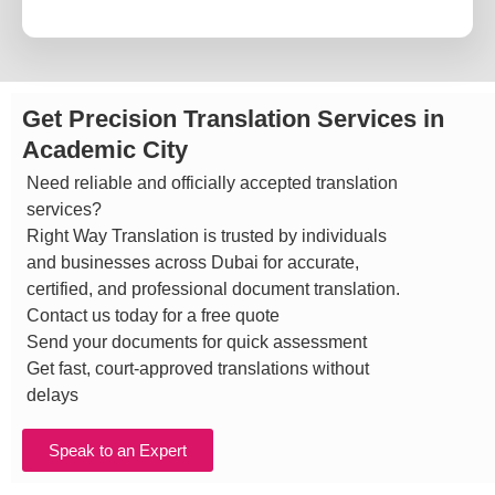
Get Precision Translation Services in
Academic City
Need reliable and officially accepted translation
services?
Right Way Translation is trusted by individuals
and businesses across Dubai for accurate,
certified, and professional document translation.
Contact us today for a free quote
Send your documents for quick assessment
Get fast, court-approved translations without
delays
Speak to an Expert