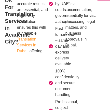
Us
accurate results
by UAE
official
For
are essential, and
courts and
documentation,
Translation
Right Way
government
especially for visa
Services
Translation
authorities
processing, legal
in
ensures this with
matters, and
Fast
our reliable
business
Academic
turnaround
Translation
approvals in
– same-
City?
Services in
Dubai.
day and
Dubai
, offering:
express
delivery
available
100%
confidentiality
and secure
document
handling
Professional,
subject-