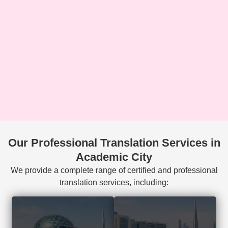
Our Professional Translation Services in
Academic City
We provide a complete range of certified and professional
translation services, including:
Court-accepted
Visa, residency,