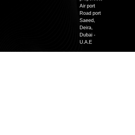
Air port
Road port
Saeed,
Deira,
Dubai -
U.A.E