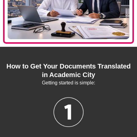
How to Get Your Documents Translated
in Academic City
Getting started is simple: