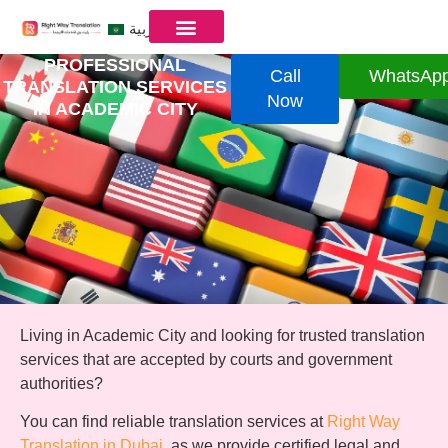
العربية
PROFESSIONAL
Call
WhatsAp
TRANSLATION SERVICES
Now
IN ACADEMIC CITY
Living in Academic City and looking for trusted translation
services that are accepted by courts and government
authorities?
You can find reliable translation services at
Right Way
Translation in Dubai
, as we provide certified legal and