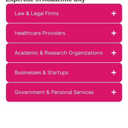
Law & Legal Firms
Healthcare Providers
Academic & Research Organizations
Businesses & Startups
Government & Personal Services