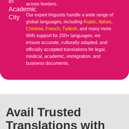
in
across borders.
Academic
Our expert linguists handle a wide range of
City
global languages, including
Arabic
,
Italian
,
Chinese
,
French
,
Turkish
, and many more.
With support for 200+ languages, we
ensure accurate, culturally adapted, and
officially accepted translations for legal,
medical, academic, immigration, and
business documents.
Avail Trusted
Translations with