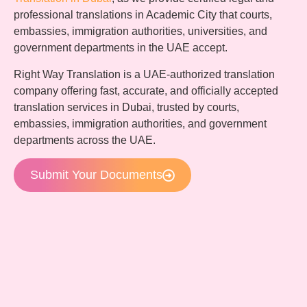
professional translations in Academic City that courts,
embassies, immigration authorities, universities, and
government departments in the UAE accept.
Right Way Translation is a UAE-authorized translation
company offering fast, accurate, and officially accepted
translation services in Dubai, trusted by courts,
embassies, immigration authorities, and government
departments across the UAE.
Submit Your Documents