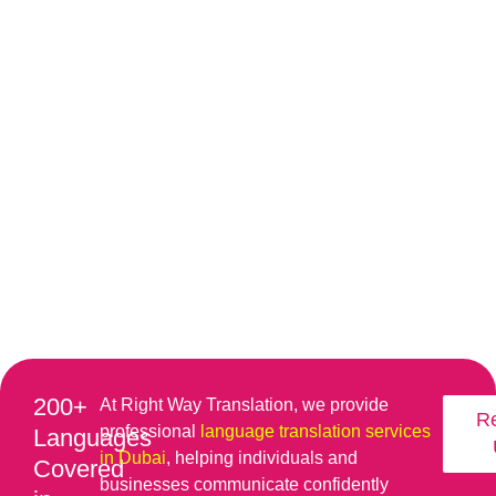
200+
At Right Way Translation, we provide
R
professional
language translation services
Languages
in Dubai
, helping individuals and
Covered
businesses communicate confidently