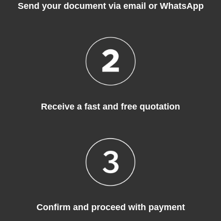
Send your document via email or WhatsApp
Receive a fast and free quotation
Confirm and proceed with payment