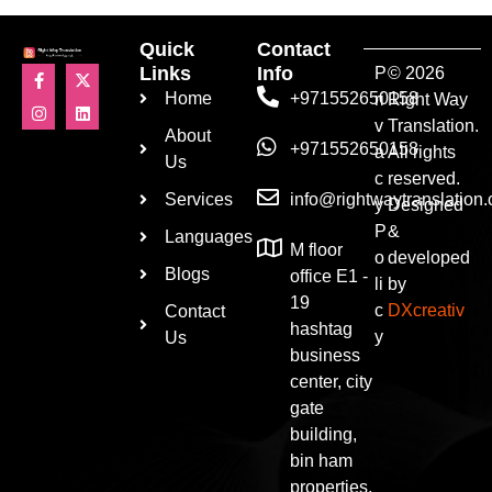
Quick
Contact
Links
Info
P
© 2026
Home
+971552650158
ri
Right Way
v
Translation.
About
+971552650158
a
All rights
Us
c
reserved.
Services
info@rightwaytranslation
y
Designed
P
&
Languages
M floor
o
developed
Blogs
office E1 -
li
by
19
c
DXcreativ
Contact
hashtag
y
Us
business
center, city
gate
building,
bin ham
properties,