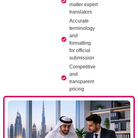
matter expert
translators
Accurate
terminology
and
formatting
for official
submission
Competitive
and
transparent
pricing