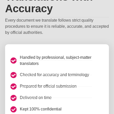
Accuracy
Every document we translate follows strict quality
procedures to ensure it is reliable, accurate, and accepted
by official authorities.
Handled by professional, subject-matter
translators
Checked for accuracy and terminology
Prepared for official submission
Delivered on time
Kept 100% confidential