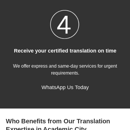
Receive your certified translation on time
We offer express and same-day services for urgent
requirements.
WhatsApp Us Today
Who Benefits from Our Translation
Expertise in Academic City