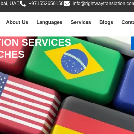
ubai, UAE
+971552650158
info@rightwaytranslation.co
About Us
Languages
Services
Blogs
Cont
ION SERVICES
NCHES