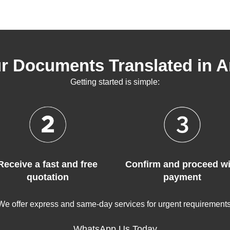
r Documents Translated in 
Getting started is simple:
Receive a fast and free
Confirm and proceed wi
quotation
payment
We offer express and same-day services for urgent requirements
WhatsApp Us Today