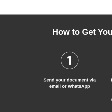
How to Get You
Send your document via
email or WhatsApp