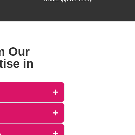
m Our
ise in
s