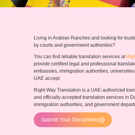
Living in Arabian Ranches and looking for truste
by courts and government authorities?
You can find reliable translation services at
Rig
provide certified legal and professional transla
embassies, immigration authorities, universitie
UAE accept.
Right Way Translation is a UAE-authorized trans
and officially accepted translation services in D
immigration authorities, and government depar
Submit Your Documents