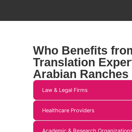
Who Benefits fro
Translation Expert
Arabian Ranches
Law & Legal Firms
Healthcare Providers
Academic & Research Organization