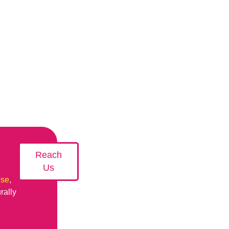
Reach
Us
ese
,
rally