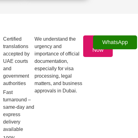
Certified
We understand the
Call
WhatsApp
translations
urgency and
Now
accepted by
importance of official
UAE courts
documentation,
and
especially for visa
government
processing, legal
authorities
matters, and business
approvals in Dubai.
Fast
turnaround –
same-day and
express
delivery
available