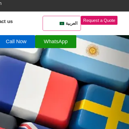
m
Request a Quote
act us
العربية
Call Now
WhatsApp