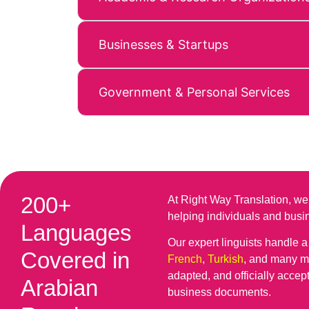
Businesses & Startups
Government & Personal Services
200+
At Right Way Translation, we
helping individuals and bus
Languages
Our expert linguists handle 
Covered in
French
,
Turkish
, and many mo
adapted, and officially accep
Arabian
business documents.