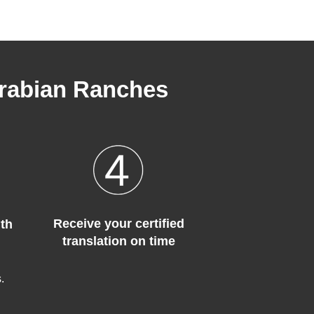
Arabian Ranches
Receive your certified
th
translation on time
.