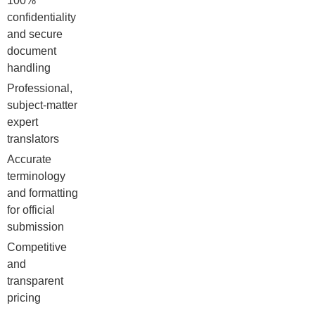
100%
confidentiality
and secure
document
handling
Professional,
subject-matter
expert
translators
Accurate
terminology
and formatting
for official
submission
Competitive
and
transparent
pricing