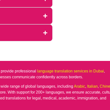
 provide professional
language translation services in Dubai
,
inesses communicate confidently across borders.
a wide range of global languages, including
Arabic
,
Italian
,
Chin
re. With support for 200+ languages, we ensure accurate, cultu
ted translations for legal, medical, academic, immigration, and