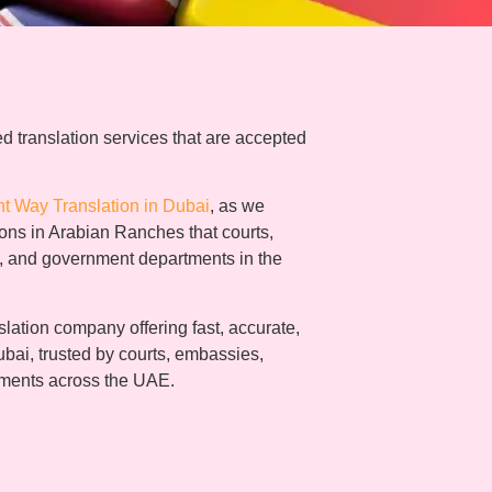
d translation services that are accepted
ht Way Translation in Dubai
, as we
tions in Arabian Ranches that courts,
s, and government departments in the
lation company offering fast, accurate,
ubai, trusted by courts, embassies,
tments across the UAE.