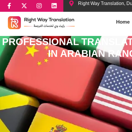
Right Way Translation, D
Home
PROFESSIONAL TRANSLAT
IN ARABIAN RA