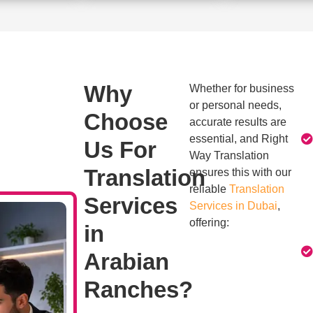
Why
Whether for business
or personal needs,
Choose
accurate results are
essential, and Right
Us For
Way Translation
Translation
ensures this with our
reliable
Translation
Services
Services in Dubai
,
offering:
in
Arabian
Ranches?