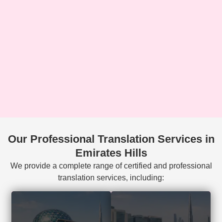
Our Professional Translation Services in
Emirates Hills
We provide a complete range of certified and professional
translation services, including:
Court-accepted
Visa, residency,