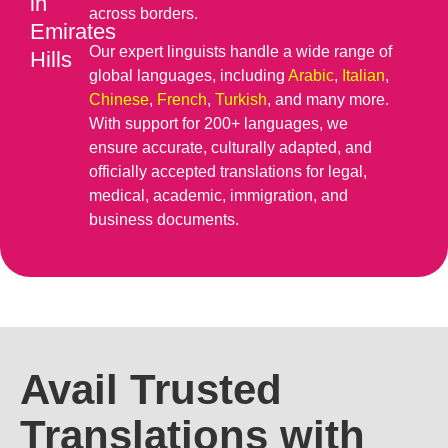
in
across borders.
Emirates
Our expert linguists handle a wide range of
Hills
global languages, including
Arabic
,
Italian
,
Chinese
,
French
,
Turkish
, and many more.
With support for 200+ languages, we
ensure accurate, culturally adapted, and
officially accepted translations for legal,
medical, academic, immigration, and
business documents.
Avail Trusted
Translations with