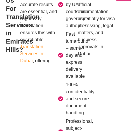
Us
accurate results
by UAE
official
For
are essential, and
courts and
documentation,
Translation
Right Way
government
especially for visa
Services
Translation
authorities
processing, legal
in
ensures this with
matters, and
Fast
our reliable
business
Emirates
turnaround
Translation
approvals in
– same-
Hills?
Services in
Dubai.
day and
Dubai
, offering:
express
delivery
available
100%
confidentiality
and secure
document
handling
Professional,
subject-