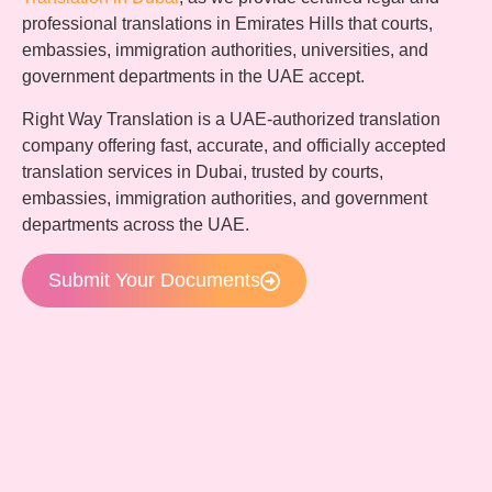
professional translations in Emirates Hills that courts,
embassies, immigration authorities, universities, and
government departments in the UAE accept.
Right Way Translation is a UAE-authorized translation
company offering fast, accurate, and officially accepted
translation services in Dubai, trusted by courts,
embassies, immigration authorities, and government
departments across the UAE.
Submit Your Documents