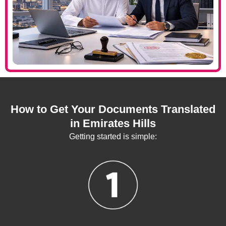
How to Get Your Documents Translated
in Emirates Hills
Getting started is simple: