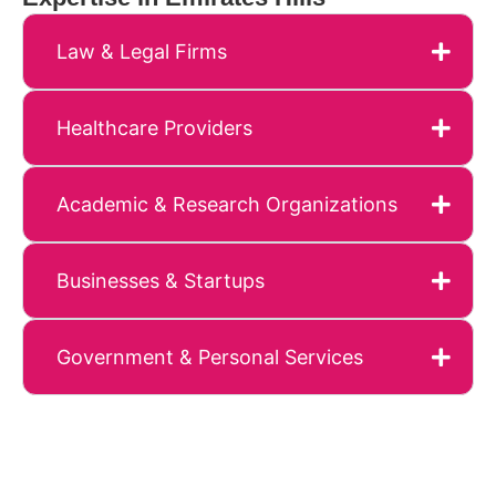
Law & Legal Firms
Healthcare Providers
Academic & Research Organizations
Businesses & Startups
Government & Personal Services