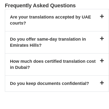
Frequently Asked Questions
Are your translations accepted by UAE
courts?
Do you offer same-day translation in
Emirates Hills?
How much does certified translation cost
in Dubai?
Do you keep documents confidential?