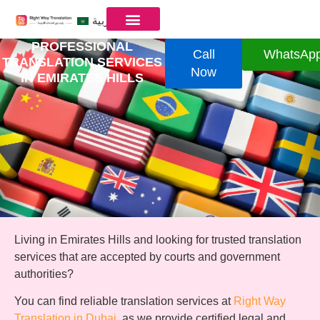
العربية
PROFESSIONAL
Call
WhatsAp
TRANSLATION SERVICES
Now
IN EMIRATES HILLS
Living in Emirates Hills and looking for trusted translation
services that are accepted by courts and government
authorities?
You can find reliable translation services at
Right Way
Translation in Dubai
, as we provide certified legal and