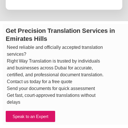
Get Precision Translation Services in
Emirates Hills
Need reliable and officially accepted translation
services?
Right Way Translation is trusted by individuals
and businesses across Dubai for accurate,
certified, and professional document translation.
Contact us today for a free quote
Send your documents for quick assessment
Get fast, court-approved translations without
delays
Speak to an Expert