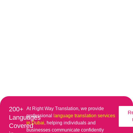
200+
At Right Way Translation, we provide
R
professional
language translation services
Languages
in Dubai
, helping individuals and
Covered
businesses communicate confidently