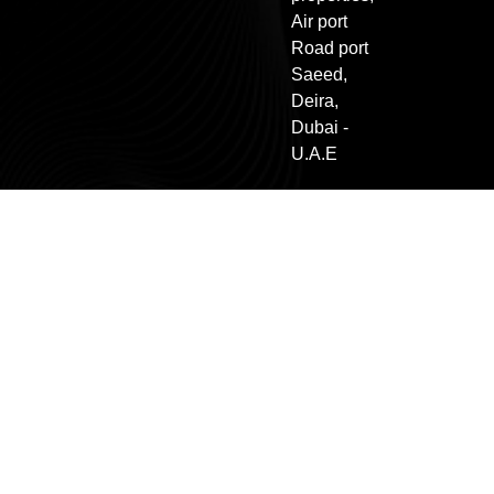
Air port
Road port
Saeed,
Deira,
Dubai -
U.A.E