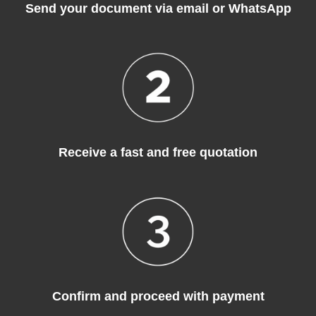
Send your document via email or WhatsApp
Receive a fast and free quotation
Confirm and proceed with payment