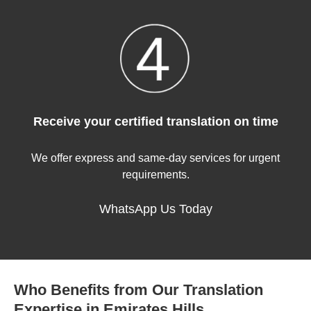
Receive your certified translation on time
We offer express and same-day services for urgent
requirements.
WhatsApp Us Today
Who Benefits from Our Translation
Expertise in Emirates Hills