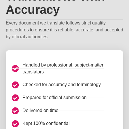
Accuracy
Every document we translate follows strict quality
procedures to ensure it is reliable, accurate, and accepted
by official authorities.
Handled by professional, subject-matter
translators
Checked for accuracy and terminology
Prepared for official submission
Delivered on time
Kept 100% confidential