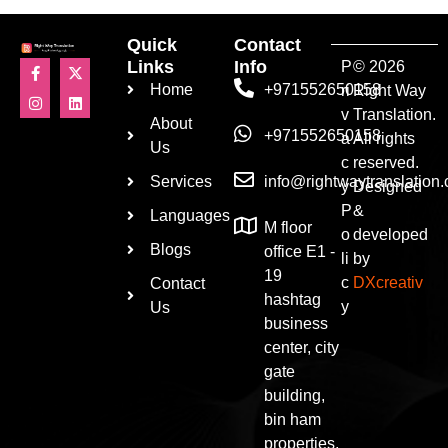
Quick
Contact
Links
Info
P
© 2026
Home
+971552650158
ri
Right Way
v
Translation.
About
+971552650158
a
All rights
Us
c
reserved.
Services
info@rightwaytranslation
y
Designed
P
&
Languages
M floor
o
developed
Blogs
office E1 -
li
by
19
c
DXcreativ
Contact
hashtag
y
Us
business
center, city
gate
building,
bin ham
properties,