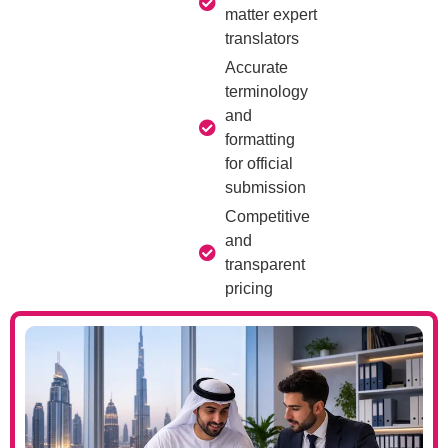
matter expert
translators
Accurate
terminology
and
formatting
for official
submission
Competitive
and
transparent
pricing