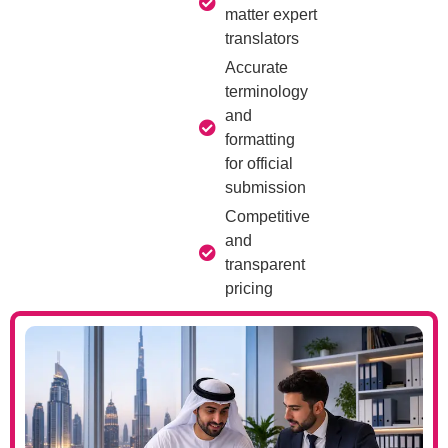
matter expert
translators
Accurate
terminology
and
formatting
for official
submission
Competitive
and
transparent
pricing