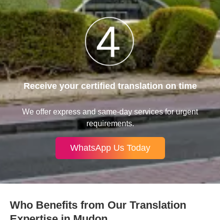
Receive your certified translation on time
We offer express and same-day services for urgent
requirements.
WhatsApp Us Today
Who Benefits from Our Translation
Expertise in Mudon