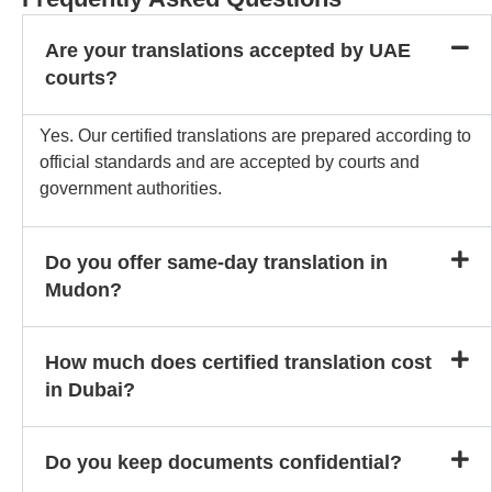
Are your translations accepted by UAE
courts?
Yes. Our certified translations are prepared according to
official standards and are accepted by courts and
government authorities.
Do you offer same-day translation in
Mudon?
How much does certified translation cost
in Dubai?
Do you keep documents confidential?