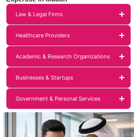
Law & Legal Firms
Healthcare Providers
Academic & Research Organizations
Businesses & Startups
Government & Personal Services