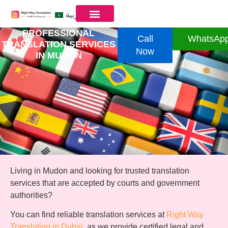
العربية
PROFESSIONAL
Call
WhatsAp
TRANSLATION SERVICES
Now
IN MUDON
Living in Mudon and looking for trusted translation
services that are accepted by courts and government
authorities?
You can find reliable translation services at
Right Way
Translation in Dubai
, as we provide certified legal and