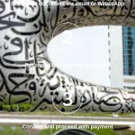
Send your document via email or WhatsApp
Receive a fast and free quotation
Confirm and proceed with payment