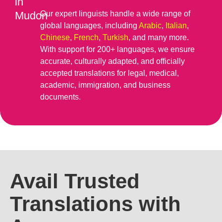
in
Mudon
Our expert linguists handle a wide range of
global languages, including
Arabic
,
Italian
,
Chinese
,
French
,
Turkish
, and many more.
With support for 200+ languages, we ensure
accurate, culturally adapted, and officially
accepted translations for legal, medical,
academic, immigration, and business
documents.
Avail Trusted
Translations with