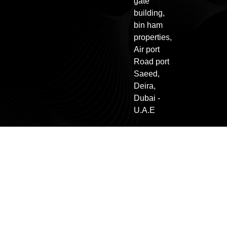
gate
building,
bin ham
properties,
Air port
Road port
Saeed,
Deira,
Dubai -
U.A.E