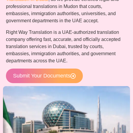
professional translations in Mudon that courts,
embassies, immigration authorities, universities, and
government departments in the UAE accept.
Right Way Translation is a UAE-authorized translation
company offering fast, accurate, and officially accepted
translation services in Dubai, trusted by courts,
embassies, immigration authorities, and government
departments across the UAE.
Submit Your Documents