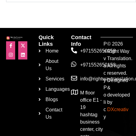
Quick
Contact
Links
Info
P
© 2026
Home
+971552650158
ri
Right Way
v
Translation.
About
+971552650158
a
All rights
Us
c
reserved.
Services
info@rightwaytranslation
y
Designed
P
&
Languages
M floor
o
developed
Blogs
office E1 -
li
by
19
c
DXcreativ
Contact
hashtag
y
Us
business
center, city