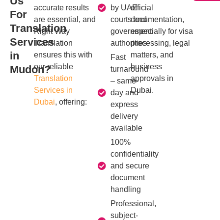
Us
accurate results
by UAE
official
For
are essential, and
courts and
documentation,
Translation
Right Way
government
especially for visa
Services
Translation
authorities
processing, legal
in
ensures this with
matters, and
Fast
our reliable
business
Mudon?
turnaround
Translation
approvals in
– same-
Services in
Dubai.
day and
Dubai
, offering:
express
delivery
available
100%
confidentiality
and secure
document
handling
Professional,
subject-