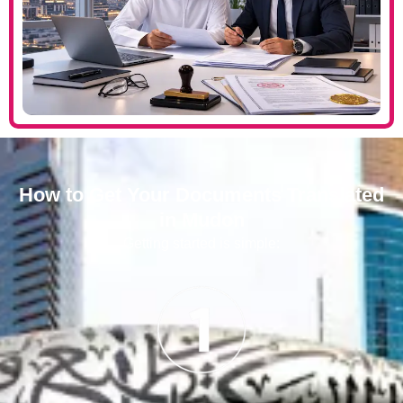
How to Get Your Documents Translated
in Mudon
Getting started is simple: