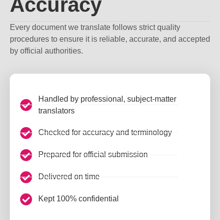
Accuracy
Every document we translate follows strict quality
procedures to ensure it is reliable, accurate, and accepted
by official authorities.
Handled by professional, subject-matter
translators
Checked for accuracy and terminology
Prepared for official submission
Delivered on time
Kept 100% confidential