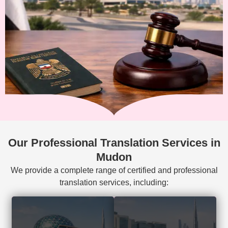
Our Professional Translation Services in
Mudon
We provide a complete range of certified and professional
translation services, including:
Court-accepted
Visa, residency,