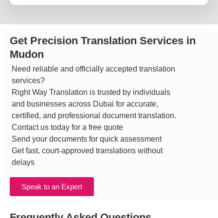
Get Precision Translation Services in
Mudon
Need reliable and officially accepted translation
services?
Right Way Translation is trusted by individuals
and businesses across Dubai for accurate,
certified, and professional document translation.
Contact us today for a free quote
Send your documents for quick assessment
Get fast, court-approved translations without
delays
Speak to an Expert
Frequently Asked Questions