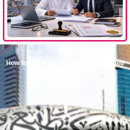
How to Get Your Documents Translated
in Palm Islands
Getting started is simple: