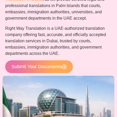
professional translations in Palm Islands that courts,
embassies, immigration authorities, universities, and
government departments in the UAE accept.
Right Way Translation is a UAE-authorized translation
company offering fast, accurate, and officially accepted
translation services in Dubai, trusted by courts,
embassies, immigration authorities, and government
departments across the UAE.
Submit Your Documents