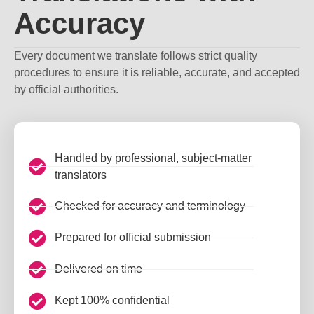
Accuracy
Every document we translate follows strict quality
procedures to ensure it is reliable, accurate, and accepted
by official authorities.
Handled by professional, subject-matter
translators
Checked for accuracy and terminology
Prepared for official submission
Delivered on time
Kept 100% confidential