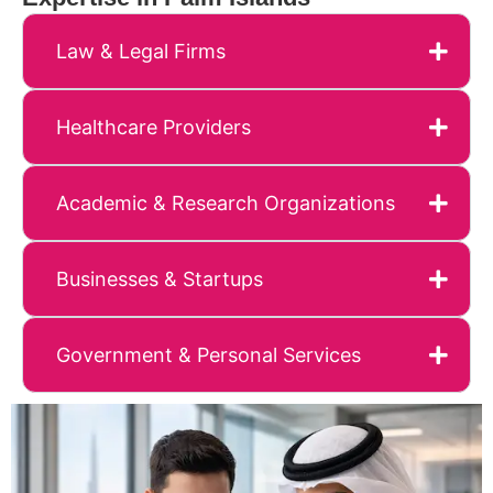
Law & Legal Firms
Healthcare Providers
Academic & Research Organizations
Businesses & Startups
Government & Personal Services