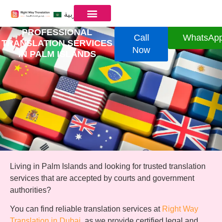
العربية
PROFESSIONAL
Call
WhatsAp
TRANSLATION SERVICES
Now
IN PALM ISLANDS
Living in Palm Islands and looking for trusted translation
services that are accepted by courts and government
authorities?
You can find reliable translation services at
Right Way
Translation in Dubai
, as we provide certified legal and