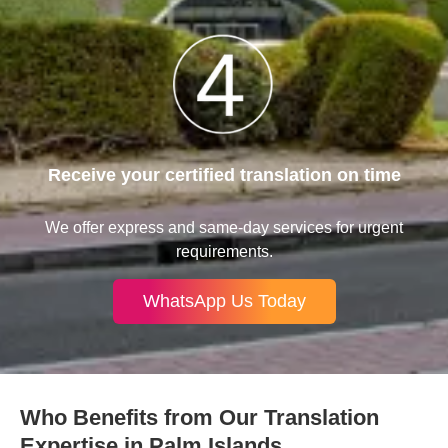
Receive your certified translation on time
We offer express and same-day services for urgent
requirements.
WhatsApp Us Today
Who Benefits from Our Translation
Expertise in Palm Islands