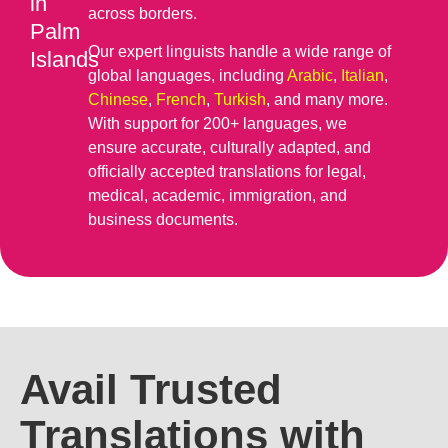
in
across borders.
Palm
Our expert linguists handle a wide range of
Islands
global languages, including
Arabic
,
Italian
,
Chinese
,
French
,
Turkish
, and many more.
With support for 200+ languages, we
ensure accurate, culturally adapted, and
officially accepted translations for legal,
medical, academic, immigration, and
business documents.
Avail Trusted
Translations with