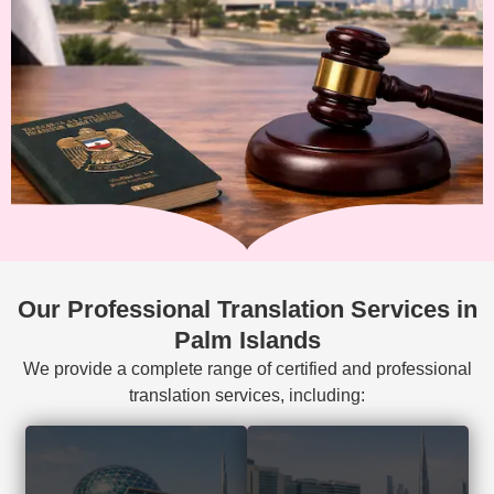
Our Professional Translation Services in
Palm Islands
We provide a complete range of certified and professional
translation services, including:
Court-accepted
Visa, residency,