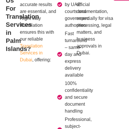
Us
accurate results
by UAE
official
For
are essential, and
courts and
documentation,
Translation
Right Way
government
especially for visa
Services
Translation
authorities
processing, legal
in
ensures this with
matters, and
Fast
our reliable
business
Palm
turnaround
Translation
approvals in
– same-
Islands?
Services in
Dubai.
day and
Dubai
, offering:
express
delivery
available
100%
confidentiality
and secure
document
handling
Professional,
subject-