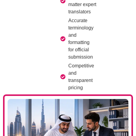
matter expert
translators
Accurate
terminology
and
formatting
for official
submission
Competitive
and
transparent
pricing