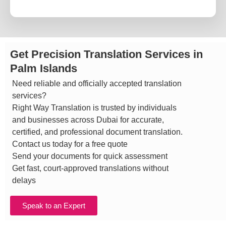
Get Precision Translation Services in
Palm Islands
Need reliable and officially accepted translation
services?
Right Way Translation is trusted by individuals
and businesses across Dubai for accurate,
certified, and professional document translation.
Contact us today for a free quote
Send your documents for quick assessment
Get fast, court-approved translations without
delays
Speak to an Expert