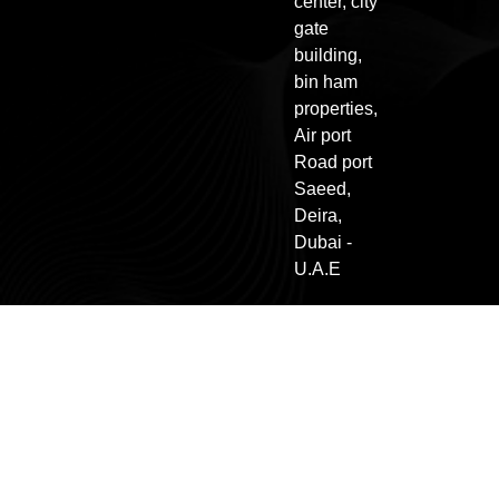
center, city
gate
building,
bin ham
properties,
Air port
Road port
Saeed,
Deira,
Dubai -
U.A.E