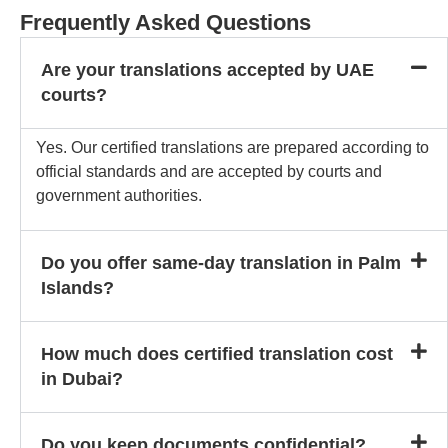
Frequently Asked Questions
Are your translations accepted by UAE
courts?
Yes. Our certified translations are prepared according to
official standards and are accepted by courts and
government authorities.
Do you offer same-day translation in Palm
Islands?
How much does certified translation cost
in Dubai?
Do you keep documents confidential?