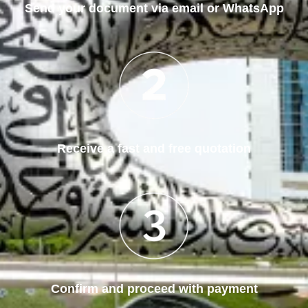
Send your document via email or WhatsApp
Receive a fast and free quotation
Confirm and proceed with payment