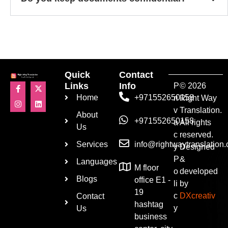
Quick
Contact
Links
Info
P
© 2026
Home
+971552650158
ri
Right Way
v
Translation.
About
+971552650158
a
All rights
Us
c
reserved.
Services
info@rightwaytranslation
y
Designed
P
&
Languages
M floor
o
developed
Blogs
office E1 -
li
by
19
c
DXcreativ
Contact
hashtag
y
Us
business